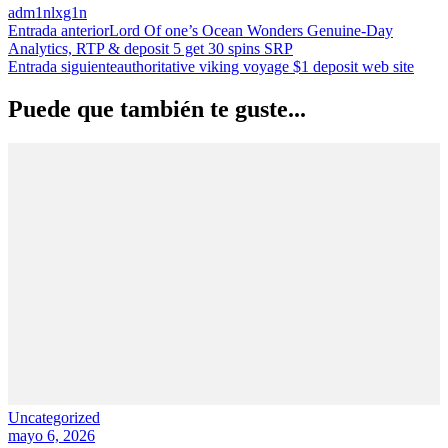
adm1nlxg1n
Navegación
Entrada anterior
Lord Of one’s Ocean Wonders Genuine-Day
Analytics, RTP & deposit 5 get 30 spins SRP
de
Entrada siguiente
authoritative viking voyage $1 deposit web site
las
Puede que también te guste...
entradas
Uncategorized
mayo 6, 2026