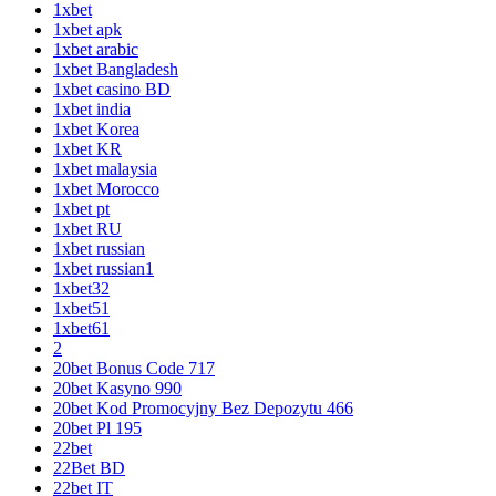
1xbet
1xbet apk
1xbet arabic
1xbet Bangladesh
1xbet casino BD
1xbet india
1xbet Korea
1xbet KR
1xbet malaysia
1xbet Morocco
1xbet pt
1xbet RU
1xbet russian
1xbet russian1
1xbet32
1xbet51
1xbet61
2
20bet Bonus Code 717
20bet Kasyno 990
20bet Kod Promocyjny Bez Depozytu 466
20bet Pl 195
22bet
22Bet BD
22bet IT