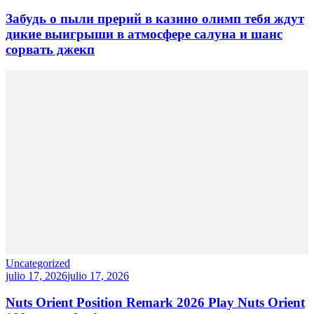
Забудь о пыли прерий в казино олимп тебя ждут
дикие выигрыши в атмосфере салуна и шанс
сорвать джекп
Uncategorized
julio 17, 2026
julio 17, 2026
Nuts Orient Position Remark 2026 Play Nuts Orient