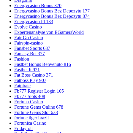
Dragonia
Energycasino Bonus 370
Energycasino Bonus Bez Depozytu 177
Energycasino Bonus Bez Depozytu 874
Energycasino Pl 133
Evolve Casino
Expertenanalyse von EGamersWorld
Fair Go Casino
Fairspin-casino
Fansbet Sports 687
Fantasy Bet 377
Fashion
Fastbet Bonus Benvenuto 816
Fastbet It 921
Fat Boss Casino 371
Fatboss Play 907
Fatpirate
Fb777 Register Login 105
Fb777 Slots 408
Fortuna Casino
Fortune Gems Online 678
Fortune Gems Slot 633
fortune tiger brazil
Fortunica Casino
Fridayroll