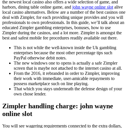
the newest local casino also offers a wide selection of game, and
harbors, dining table online game, and
john wayne online slot
alive
local casino alternatives. Below are a number of the best casinos one
deal with Zimpler, for each providing unique provides and you will
professionals to own professionals. In this guide, we’ll talk about an
educated Zimpler gambling enterprises, bonuses, how to use
Zimpler during the casinos, and a lot more. Zimpler is amongst the
best and safest mobile fee procedures readily available out there.
This is not while the well-known inside the Uk gambling
enterprises because the most other percentage tips such
PayPal otherwise debit notes.
The new windows one to opens is actually a safe Zimpler
screen that is maybe not attached to the internet casino at all.
From the 2016, it rebranded in order to Zimpler, improving
their work with immediate, user-amicable repayments to
possess marketplace such on line playing.
That which you stays underneath the defense design of your
own chose lender.
Zimpler handling charge: john wayne
online slot
You will see wagering requirements connected to the extra dollars,