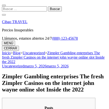
Saltar
al
Buscar:
contenido
(presiona
la
Cibao TRAVEL
tecla
Intro)
Precios Insuperables
Llámanos, estamos abiertos 24/7
(888) 123-45678
MENÚ
CERRAR
Inicio
>
Blog
>
Uncategorized
>
Zimpler Gambling enterprises The
fresh Zimpler Casinos on the internet john wayne online slot Inside
the 2022
Uncategorized
marzo 5, 2026
marzo 5, 2026
Zimpler Gambling enterprises The fresh
Zimpler Casinos on the internet john
wayne online slot Inside the 2022
Posts