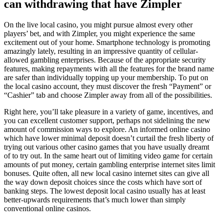
can withdrawing that have Zimpler
On the live local casino, you might pursue almost every other
players’ bet, and with Zimpler, you might experience the same
excitement out of your home. Smartphone technology is promoting
amazingly lately, resulting in an impressive quantity of cellular-
allowed gambling enterprises. Because of the appropriate security
features, making repayments with all the features for the brand name
are safer than individually topping up your membership. To put on
the local casino account, they must discover the fresh “Payment” or
“Cashier” tab and choose Zimpler away from all of the possibilities.
Right here, you’ll take pleasure in a variety of game, incentives, and
you can excellent customer support, perhaps not sidelining the new
amount of commission ways to explore. An informed online casino
which have lower minimal deposit doesn’t curtail the fresh liberty of
trying out various other casino games that you have usually dreamt
of to try out. In the same heart out of limiting video game for certain
amounts of put money, certain gambling enterprise internet sites limit
bonuses. Quite often, all new local casino internet sites can give all
the way down deposit choices since the costs which have sort of
banking steps. The lowest deposit local casino usually has at least
better-upwards requirements that’s much lower than simply
conventional online casinos.