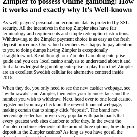
Zimpler to possess Online gambling: How
it works and exactly why It’s Well-known
As well, players’ personal and economic data is protected by SSL
security. All the incentives in the top Zimpler sites have fair
terminology and requirements and simple redemption instructions.
Withdrawing to the Zimpler payment choice is as easy as the fresh
deposit procedure. Our valued members was happy to pay attention
to you to doing dumps having Zimpler is exceptionally
straightforward. Read through our Zimpler Gambling enterprise
guide and you can local casino analysis to understand about it and
find a knowledgeable gambling enterprise to play from the! Zimpler
are an excellent Swedish cellular fee alternative centered inside
2016.
When they do, you only need to see the new cashier webpage, see
“withdrawals” and Zimpler, then enter your finances facts and the
number you wish to withdraw. Next, head over to one local casino,
register and you may check out the newest financial webpage,
making certain that to simply click “deposit”. The brand new
percentage seller has proven very popular with participants that
every greatest web sites clamber to offer they. In the event the
Zimpler combines elements of the around three options, how do you
deposit in the Zimpler casinos? As long as you have got all the