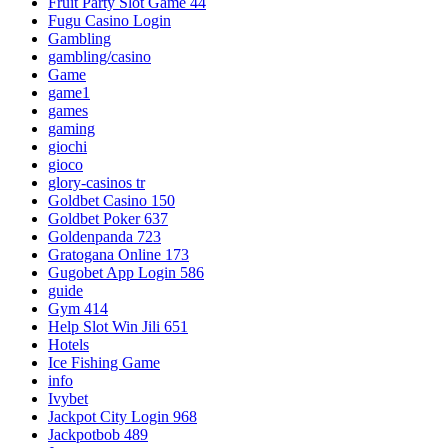
Fruit Party Slot Game 44
Fugu Casino Login
Gambling
gambling/casino
Game
game1
games
gaming
giochi
gioco
glory-casinos tr
Goldbet Casino 150
Goldbet Poker 637
Goldenpanda 723
Gratogana Online 173
Gugobet App Login 586
guide
Gym 414
Help Slot Win Jili 651
Hotels
Ice Fishing Game
info
Ivybet
Jackpot City Login 968
Jackpotbob 489