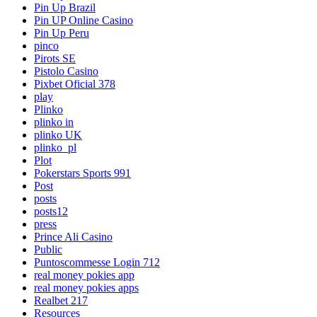
Pin Up Brazil
Pin UP Online Casino
Pin Up Peru
pinco
Pirots SE
Pistolo Casino
Pixbet Oficial 378
play
Plinko
plinko in
plinko UK
plinko_pl
Plot
Pokerstars Sports 991
Post
posts
posts12
press
Prince Ali Casino
Public
Puntoscommesse Login 712
real money pokies app
real money pokies apps
Realbet 217
Resources