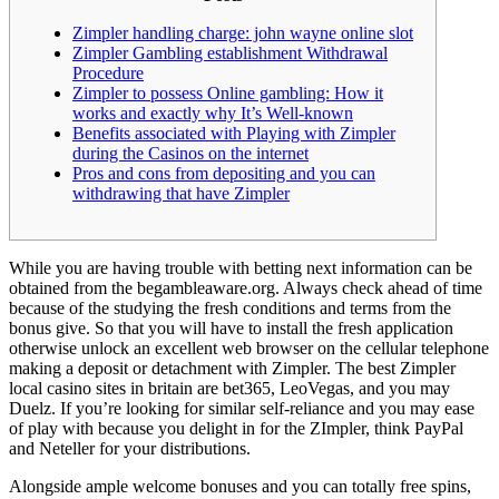
Zimpler handling charge: john wayne online slot
Zimpler Gambling establishment Withdrawal
Procedure
Zimpler to possess Online gambling: How it
works and exactly why It’s Well-known
Benefits associated with Playing with Zimpler
during the Casinos on the internet
Pros and cons from depositing and you can
withdrawing that have Zimpler
While you are having trouble with betting next information can be
obtained from the begambleaware.org. Always check ahead of time
because of the studying the fresh conditions and terms from the
bonus give. So that you will have to install the fresh application
otherwise unlock an excellent web browser on the cellular telephone
making a deposit or detachment with Zimpler. The best Zimpler
local casino sites in britain are bet365, LeoVegas, and you may
Duelz.
If you’re looking for similar self-reliance and you may ease
of play with because you delight in for the ZImpler, think PayPal
and Neteller for your distributions.
Alongside ample welcome bonuses and you can totally free spins,