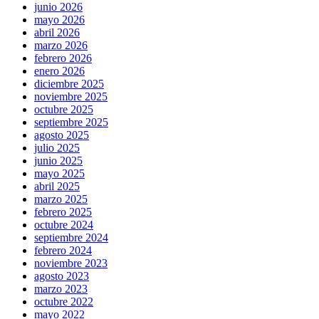
junio 2026
mayo 2026
abril 2026
marzo 2026
febrero 2026
enero 2026
diciembre 2025
noviembre 2025
octubre 2025
septiembre 2025
agosto 2025
julio 2025
junio 2025
mayo 2025
abril 2025
marzo 2025
febrero 2025
octubre 2024
septiembre 2024
febrero 2024
noviembre 2023
agosto 2023
marzo 2023
octubre 2022
mayo 2022