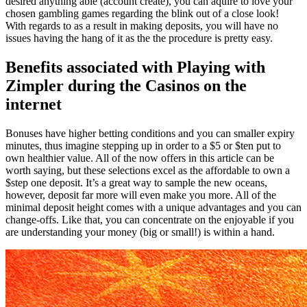
desired anything able (account create), you can aquire to love your
chosen gambling games regarding the blink out of a close look!
With regards to as a result in making deposits, you will have no
issues having the hang of it as the the procedure is pretty easy.
Benefits associated with Playing with
Zimpler during the Casinos on the
internet
Bonuses have higher betting conditions and you can smaller expiry
minutes, thus imagine stepping up in order to a $5 or $ten put to
own healthier value. All of the now offers in this article can be
worth saying, but these selections excel as the affordable to own a
$step one deposit. It’s a great way to sample the new oceans,
however, deposit far more will even make you more. All of the
minimal deposit height comes with a unique advantages and you can
change-offs. Like that, you can concentrate on the enjoyable if you
are understanding your money (big or small!) is within a hand.