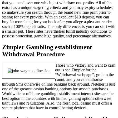
that you need over one which just withdraw one profits. All of the
extra has a unique wagering criteria and you may expiry schedules,
so make sure you search through the brand new fine print prior to
stating for every provide. With an excellent $10 deposit, you can
buy far more bang for your buck after you allege a pleasant render
such a 100% deposit suits. The only differences is you can start with
a smaller put. These sites nevertheless fulfill industry conditions to
possess protection, game high quality, and percentage alternatives.
Zimpler Gambling establishment
Withdrawal Procedure
Those who victory and want to cash
out is see Zimpler for the
“Withdrawal webpage”, go into the
count, and you can authorise
through Sms otherwise on line banking back ground. Neteller is just
one of the greatest casino banking options for smooth purchases.
Worldwide or offshore gambling establishment internet sites are the
best option in the countries with limited gaming options otherwise
tight laws and regulations. Also, the fresh local casino must offer a
secure platform that have in control betting devices.