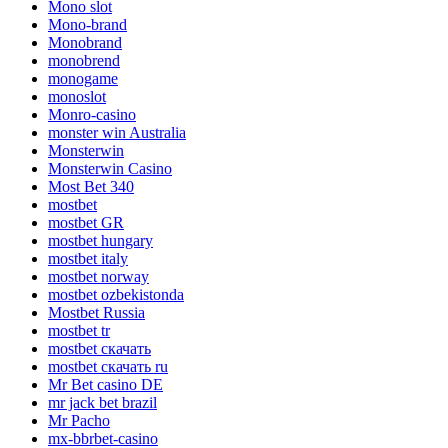
Mono slot
Mono-brand
Monobrand
monobrend
monogame
monoslot
Monro-casino
monster win Australia
Monsterwin
Monsterwin Casino
Most Bet 340
mostbet
mostbet GR
mostbet hungary
mostbet italy
mostbet norway
mostbet ozbekistonda
Mostbet Russia
mostbet tr
mostbet скачать
mostbet скачать ru
Mr Bet casino DE
mr jack bet brazil
Mr Pacho
mx-bbrbet-casino