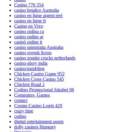
Casino 770 354
casino betalice Australia
casino en ligne argent reel
casino en ligne fr
Casino en Vivo
casino onlina ca
casino online ar
casinò online it
casino spinstralia Australia
casino svensk licens
casino zonder crucks netherlands
casino-glory india
casino/gambling
Chicken Casino Game 952
Chicken Cross Casino 545
Chicken Road 2
Codigo Promocional Jokabet 98
Computers, Games
contact
Cosmo Casino Login 429
crazy time
csdino
digital entertainment assets
dolly casinos Hungary