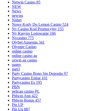
Netwin Casino 85
NEW
News
newsss
Nnbet
Nowe Kody Do Lemon Casino 524
Nv Casino Kod Promocyjny 155
Nv Kasyno Logowanie 166
Nvcasino 775
Olybet Apuestas 341
Olympe Casino
online casino
online casino au
ozwin au casino
pages
part3
Party Casino Bono Sin Deposito 97
Partycasino Entrar 101
Partycasino Es 195
PBN
pelican casino PL
Phlwin App 422
Phlwin Bonus 457
Pin UP
Pin Up 887