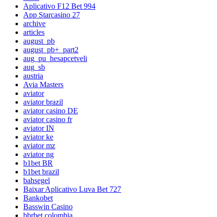
Aplicativo F12 Bet 994
App Starcasino 27
archive
articles
august_pb
august_pb+_part2
aug_pu_hesapcetveli
aug_sb
austria
Avia Masters
aviator
aviator brazil
aviator casino DE
aviator casino fr
aviator IN
aviator ke
aviator mz
aviator ng
b1bet BR
b1bet brazil
bahsegel
Baixar Aplicativo Luva Bet 727
Bankobet
Basswin Casino
bbrbet colombia