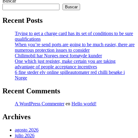
Buscar
Buscar
Recent Posts
Trying to get a charge card has its set of conditions to be sure
qualifications
When you’re send ports are going to be much easier, there are
numerous protection issues to consider
Chilimobil har Norges mest fornøyde kunder
One which just register, make certain you are taking
advantage of people acceptance incentives
6 fine steder elv online spilleautomater red chilli besøke i
Norge
Recent Comments
A WordPress Commenter
en
Hello world!
Archives
agosto 2026
julio 2026