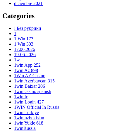
diciembre 2021
Categories
! Без рубрики
1
1 Win 173
1 Win 303
17.06.2026
19-06-2026
1w
1win App 252
1win Az 898
1Win AZ Casino
1win Azerbaycan 315
1win Baixar 206
1win casino spanish
1win fr
1win Login 427
1WIN Official In Russia
1win Turkiye
1win uzbekistan
1win Yukle 618
1winRussia