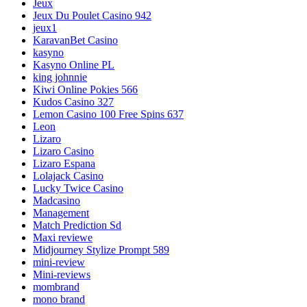
Jeux
Jeux Du Poulet Casino 942
jeux1
KaravanBet Casino
kasyno
Kasyno Online PL
king johnnie
Kiwi Online Pokies 566
Kudos Casino 327
Lemon Casino 100 Free Spins 637
Leon
Lizaro
Lizaro Casino
Lizaro Espana
Lolajack Casino
Lucky Twice Casino
Madcasino
Management
Match Prediction Sd
Maxi reviewe
Midjourney Stylize Prompt 589
mini-review
Mini-reviews
mombrand
mono brand