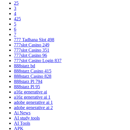
25
3
4
425
5
6
7
777 Tadhana Slot 498
777slot Casino 249
777slot Casino 351
777slot Casino 96
777slot Casino Login 837
888starz bd
888starz Casino 415
888starz Casino 828
888starz Pl 794
888starz Pl 95
a16z generative ai
a16z generative ai 1
adobe generative ai 1
adobe generative ai 2
Ai News
AI study tools
AI Tools
APK