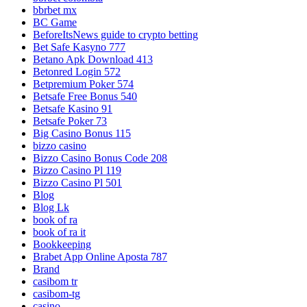
bbrbet mx
BC Game
BeforeItsNews guide to crypto betting
Bet Safe Kasyno 777
Betano Apk Download 413
Betonred Login 572
Betpremium Poker 574
Betsafe Free Bonus 540
Betsafe Kasino 91
Betsafe Poker 73
Big Casino Bonus 115
bizzo casino
Bizzo Casino Bonus Code 208
Bizzo Casino Pl 119
Bizzo Casino Pl 501
Blog
Blog Lk
book of ra
book of ra it
Bookkeeping
Brabet App Online Aposta 787
Brand
casibom tr
casibom-tg
casino