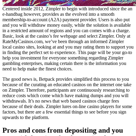
Centered inside 2012, Zimpler to begin with introduced since the an
e-handbag however, provides as the evolved into a smooth
membership-to-account (A2A) payment provider. Users is also put
and you will withdraw money easily, while the solution is available
in a restricted amount of regions and you can comes with a charge.
Basic, look at the casino’s fee webpage and select Zimpler. Only at
RateMyCasinos.com, we’ve been through an informed Zimpler
local casino sites, looking at and you may rating them to support you
in finding the perfect set to experience. This page will be your go-to
help you investment for everyone something regarding Zimpler
gambling enterprises, making certain there is the information you
need to help make the finest choices.
The good news is, Betpack provides simplified this process to you
because of the curating an educated casinos on the internet one take
on Zimpler. Therefore, participants are continuously researching to
reduce costs which come which have making dumps and you will
withdrawals. It’s no news that web based casinos charge fees
because of their deals. Zimpler lures on-line casino players for some
factors, but there are a few essential things to see before you sign
upwards to the platform.
Pros and cons from depositing and you