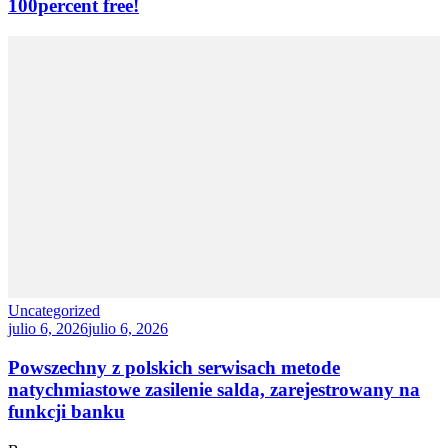
100percent free!
Uncategorized
julio 6, 2026
julio 6, 2026
Powszechny z polskich serwisach metode
natychmiastowe zasilenie salda, zarejestrowany na
funkcji banku