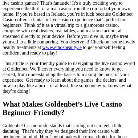
live casino games? That’s fantastic! It’s a truly exciting way to
experience the thrill of a real casino from the comfort of your own
home. If you’re based in Ireland, you’re in luck because Goldenbet
Casino offers a fantastic live casino experience that’s perfect for
beginners. Think of it as a virtual trip to a glamorous casino,
complete with real dealers, real tables, and real-time action, all
streamed directly to your device. Before you dive in, maybe treat
yourself to a little pampering. You deserve it! Check out some lovely
beauty treatments at
www.ethosbeauty.ie
to get yourself feeling
confident and ready to play!
This article is your friendly guide to navigating the live casino world
at Goldenbet. We’ll cover everything you need to know to get
started, from understanding the basics to making the most of your
experience. Get ready to learn about the games, the dealers, and
how to play like a pro – or at least, like someone who knows what
they’re doing!
What Makes Goldenbet’s Live Casino
Beginner-Friendly?
Goldenbet Casino understands that starting out can feel a little
daunting. That’s why they’ve designed their live casino with
beginners in mind. Here’s what makes it a great choice for those