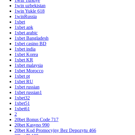
1win Turkiye
1win uzbekistan
1win Yukle 618
1winRussia
1xbet
1xbet apk
1xbet arabic
1xbet Bangladesh
1xbet casino BD
1xbet india
1xbet Korea
1xbet KR
1xbet malaysia
1xbet Morocco
1xbet pt
1xbet RU
1xbet russian
1xbet russian1
1xbet32
1xbet51
1xbet61
2
20bet Bonus Code 717
20bet Kasyno 990
20bet Kod Promocyjny Bez Depozytu 466