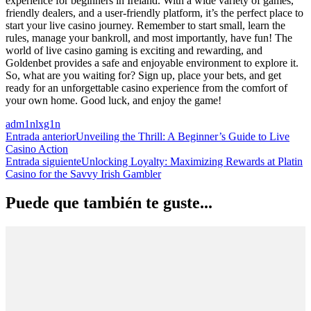
experience for beginners in Ireland. With a wide variety of games,
friendly dealers, and a user-friendly platform, it’s the perfect place to
start your live casino journey. Remember to start small, learn the
rules, manage your bankroll, and most importantly, have fun! The
world of live casino gaming is exciting and rewarding, and
Goldenbet provides a safe and enjoyable environment to explore it.
So, what are you waiting for? Sign up, place your bets, and get
ready for an unforgettable casino experience from the comfort of
your own home. Good luck, and enjoy the game!
adm1nlxg1n
Navegación
Entrada anterior
Unveiling the Thrill: A Beginner’s Guide to Live
Casino Action
de
Entrada siguiente
Unlocking Loyalty: Maximizing Rewards at Platin
las
Casino for the Savvy Irish Gambler
entradas
Puede que también te guste...