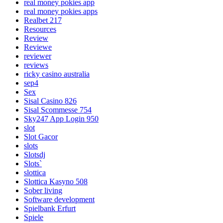
real money pokies app
real money pokies apps
Realbet 217
Resources
Review
Reviewe
reviewer
reviews
ricky casino australia
sep4
Sex
Sisal Casino 826
Sisal Scommesse 754
Sky247 App Login 950
slot
Slot Gacor
slots
Slotsdj
Slots`
slottica
Slottica Kasyno 508
Sober living
Software development
Spielbank Erfurt
Spiele