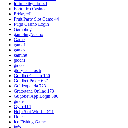
fortune tiger brazil
Fortunica Casino
Fridayroll
Fruit Party Slot Game 44
Fugu Casino Login
Gambling
gambling/casino
Game
game1
games
gaming
giochi
gioco
glory-casinos tr
Goldbet Casino 150
Goldbet Poker 637
Goldenpanda 723
Gratogana Online 173
Gugobet App Login 586
guide
Gym 414
Help Slot Win Jili 651
Hotels
Ice Fishing Game
info