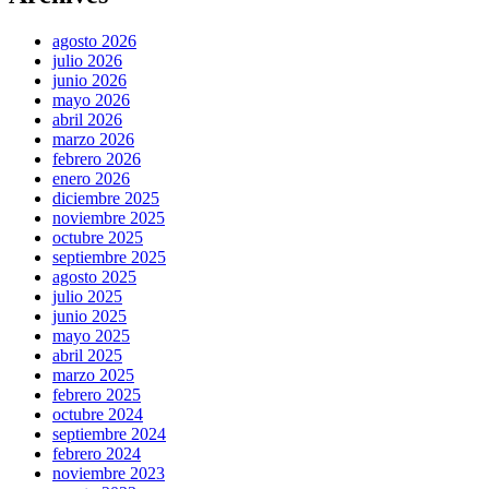
agosto 2026
julio 2026
junio 2026
mayo 2026
abril 2026
marzo 2026
febrero 2026
enero 2026
diciembre 2025
noviembre 2025
octubre 2025
septiembre 2025
agosto 2025
julio 2025
junio 2025
mayo 2025
abril 2025
marzo 2025
febrero 2025
octubre 2024
septiembre 2024
febrero 2024
noviembre 2023