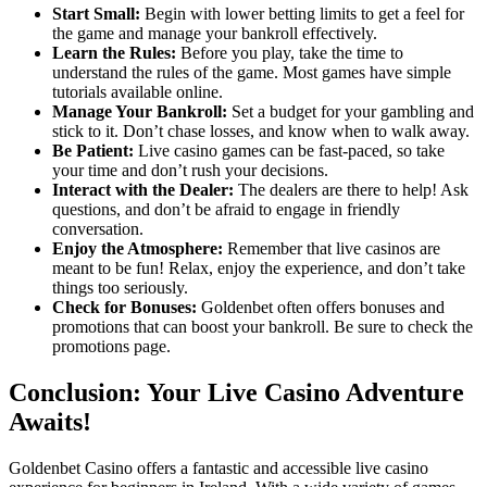
Start Small:
Begin with lower betting limits to get a feel for
the game and manage your bankroll effectively.
Learn the Rules:
Before you play, take the time to
understand the rules of the game. Most games have simple
tutorials available online.
Manage Your Bankroll:
Set a budget for your gambling and
stick to it. Don’t chase losses, and know when to walk away.
Be Patient:
Live casino games can be fast-paced, so take
your time and don’t rush your decisions.
Interact with the Dealer:
The dealers are there to help! Ask
questions, and don’t be afraid to engage in friendly
conversation.
Enjoy the Atmosphere:
Remember that live casinos are
meant to be fun! Relax, enjoy the experience, and don’t take
things too seriously.
Check for Bonuses:
Goldenbet often offers bonuses and
promotions that can boost your bankroll. Be sure to check the
promotions page.
Conclusion: Your Live Casino Adventure
Awaits!
Goldenbet Casino offers a fantastic and accessible live casino