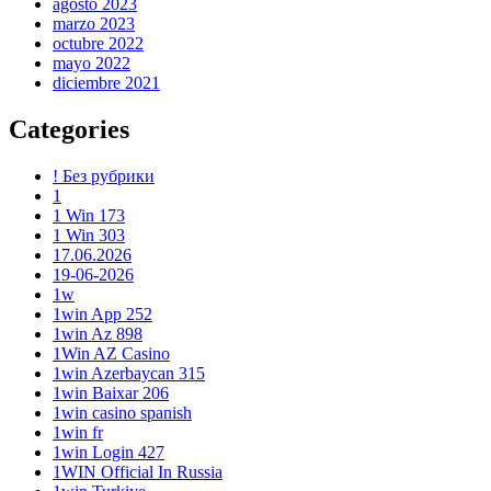
agosto 2023
marzo 2023
octubre 2022
mayo 2022
diciembre 2021
Categories
! Без рубрики
1
1 Win 173
1 Win 303
17.06.2026
19-06-2026
1w
1win App 252
1win Az 898
1Win AZ Casino
1win Azerbaycan 315
1win Baixar 206
1win casino spanish
1win fr
1win Login 427
1WIN Official In Russia