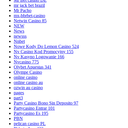
Mr Bet casino DE
mr jack bet brazil
Mr Pacho
mx-bbrbet-casino
Netwin Casino 85
NEW
News
newsss
Nnbet
Nowe Kody Do Lemon Casino 524
Nv Casino Kod Promocyjny 155
Nv Kasyno Logowanie 166
Nvcasino 775
Olybet Apuestas 341
Olympe Casino
online casino
online casino au
ozwin au casino
pages
part3
Party Casino Bono Sin Deposito 97
Partycasino Entrar 101
Partycasino Es 195
PBN
pelican casino PL