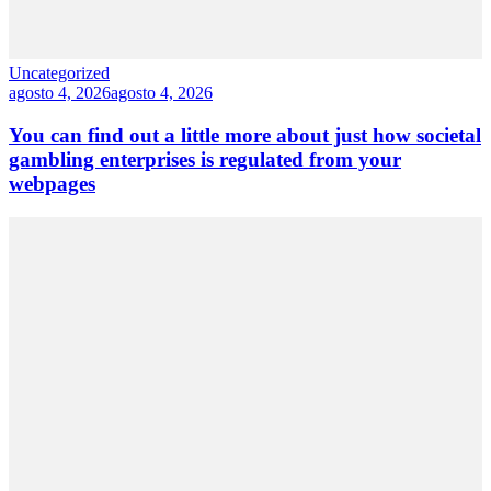
Uncategorized
agosto 4, 2026
agosto 4, 2026
You can find out a little more about just how societal
gambling enterprises is regulated from your
webpages