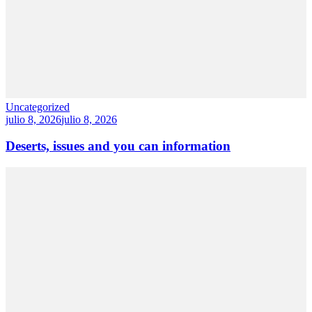
Uncategorized
julio 8, 2026
julio 8, 2026
Deserts, issues and you can information