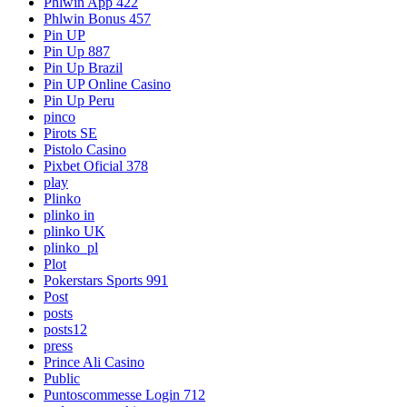
Phlwin App 422
Phlwin Bonus 457
Pin UP
Pin Up 887
Pin Up Brazil
Pin UP Online Casino
Pin Up Peru
pinco
Pirots SE
Pistolo Casino
Pixbet Oficial 378
play
Plinko
plinko in
plinko UK
plinko_pl
Plot
Pokerstars Sports 991
Post
posts
posts12
press
Prince Ali Casino
Public
Puntoscommesse Login 712