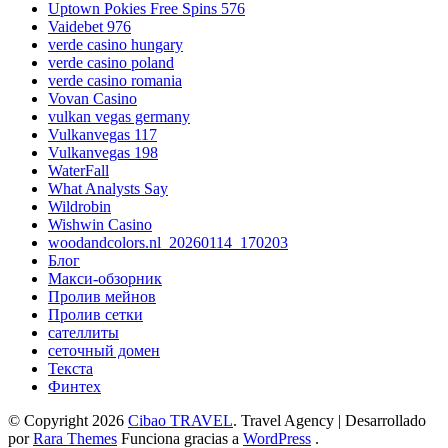
Uptown Pokies Free Spins 576
Vaidebet 976
verde casino hungary
verde casino poland
verde casino romania
Vovan Casino
vulkan vegas germany
Vulkanvegas 117
Vulkanvegas 198
WaterFall
What Analysts Say
Wildrobin
Wishwin Casino
woodandcolors.nl_20260114_170203
Блог
Макси-обзорник
Пролив мейнов
Пролив сетки
сателлиты
сеточный домен
Текста
Финтех
© Copyright 2026
Cibao TRAVEL
.
Travel Agency | Desarrollado
por
Rara Themes
Funciona gracias a
WordPress
.