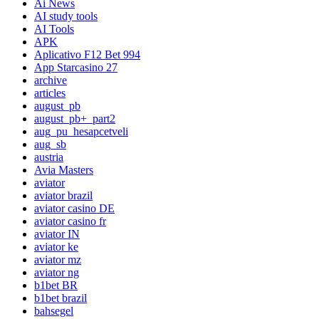
Ai News
AI study tools
AI Tools
APK
Aplicativo F12 Bet 994
App Starcasino 27
archive
articles
august_pb
august_pb+_part2
aug_pu_hesapcetveli
aug_sb
austria
Avia Masters
aviator
aviator brazil
aviator casino DE
aviator casino fr
aviator IN
aviator ke
aviator mz
aviator ng
b1bet BR
b1bet brazil
bahsegel