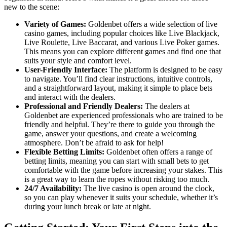
new to the scene:
Variety of Games:
Goldenbet offers a wide selection of live
casino games, including popular choices like Live Blackjack,
Live Roulette, Live Baccarat, and various Live Poker games.
This means you can explore different games and find one that
suits your style and comfort level.
User-Friendly Interface:
The platform is designed to be easy
to navigate. You’ll find clear instructions, intuitive controls,
and a straightforward layout, making it simple to place bets
and interact with the dealers.
Professional and Friendly Dealers:
The dealers at
Goldenbet are experienced professionals who are trained to be
friendly and helpful. They’re there to guide you through the
game, answer your questions, and create a welcoming
atmosphere. Don’t be afraid to ask for help!
Flexible Betting Limits:
Goldenbet often offers a range of
betting limits, meaning you can start with small bets to get
comfortable with the game before increasing your stakes. This
is a great way to learn the ropes without risking too much.
24/7 Availability:
The live casino is open around the clock,
so you can play whenever it suits your schedule, whether it’s
during your lunch break or late at night.