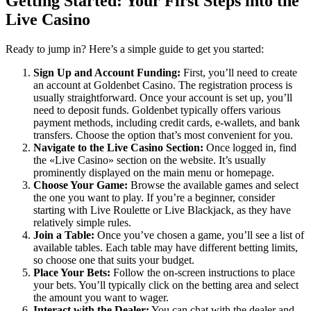
Getting Started: Your First Steps into the
Live Casino
Ready to jump in? Here’s a simple guide to get you started:
Sign Up and Account Funding:
First, you’ll need to create
an account at Goldenbet Casino. The registration process is
usually straightforward. Once your account is set up, you’ll
need to deposit funds. Goldenbet typically offers various
payment methods, including credit cards, e-wallets, and bank
transfers. Choose the option that’s most convenient for you.
Navigate to the Live Casino Section:
Once logged in, find
the «Live Casino» section on the website. It’s usually
prominently displayed on the main menu or homepage.
Choose Your Game:
Browse the available games and select
the one you want to play. If you’re a beginner, consider
starting with Live Roulette or Live Blackjack, as they have
relatively simple rules.
Join a Table:
Once you’ve chosen a game, you’ll see a list of
available tables. Each table may have different betting limits,
so choose one that suits your budget.
Place Your Bets:
Follow the on-screen instructions to place
your bets. You’ll typically click on the betting area and select
the amount you want to wager.
Interact with the Dealer:
You can chat with the dealer and