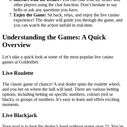
other players using the chat function. Don’t hesitate to say
hello or ask any questions you have.
Enjoy the Game:
Sit back, relax, and enjoy the live casino
experience! The dealer will guide you through the game, and
you can watch the action unfold in real-time.
Understanding the Games: A Quick
Overview
Let’s take a quick look at some of the most popular live casino
games at Goldenbet:
Live Roulette
The classic game of chance! A real dealer spins the roulette wheel,
and you bet on where the ball will land. There are various betting
options, including betting on specific numbers, colours (red or
black), or groups of numbers. It’s easy to learn and offers exciting
moments.
Live Blackjack
Your goal is to beat the dealer’s hand without going over 21. You’re