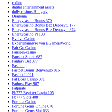
csdino
digital entertainment assets
dolly casinos Hungary
Dragonia
Energycasino Bonus 370
Energycasino Bonus Bez Depozytu 177
Energycasino Bonus Bez Depozytu 874
Energycasino Pl 133
Evolve Casino
Expertenanalyse von EGamersWorld
Fair Go Casino
Fairspin-casino
Fansbet Sports 687
Fantasy Bet 377
Fashion
Fastbet Bonus Benvenuto 816
Fastbet It 921
Fat Boss Casino 371
Fatboss Play 907
Fatpirate
Fb777 Register Login 105
Fb777 Slots 408
Fortuna Casino
Fortune Gems Online 678
Fortune Gems Slot 633