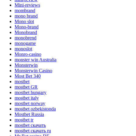
Mini-reviews
mombrand
mono brand
Mono slot
Mono-brand
Monobrand
monobrend
monogame
monoslot
Monro-casino
monster win Australia
Monsterwin
Monsterwin Casino
Most Bet 340
mostbet
mostbet GR
mostbet hungary
mostbet italy
mostbet norway
mostbet ozbekistonda
Mostbet Russia
mostbet tr
mostbet скачать
mostbet скачать ru