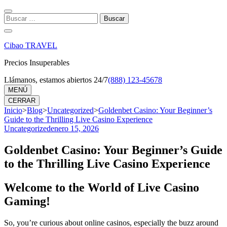
Saltar
al
Buscar:
contenido
(presiona
la
Cibao TRAVEL
tecla
Intro)
Precios Insuperables
Llámanos, estamos abiertos 24/7
(888) 123-45678
MENÚ
CERRAR
Inicio
>
Blog
>
Uncategorized
>
Goldenbet Casino: Your Beginner’s
Guide to the Thrilling Live Casino Experience
Uncategorized
enero 15, 2026
Goldenbet Casino: Your Beginner’s Guide
to the Thrilling Live Casino Experience
Welcome to the World of Live Casino
Gaming!
So, you’re curious about online casinos, especially the buzz around