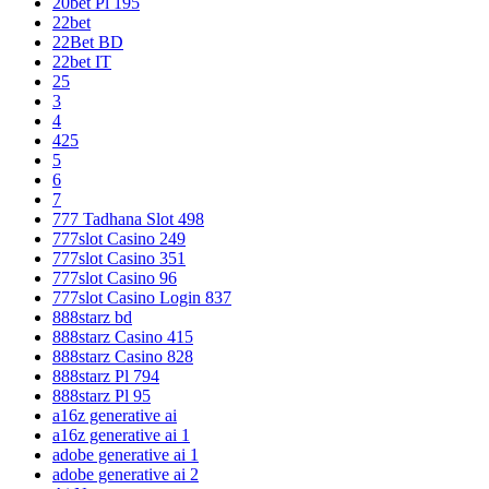
20bet Pl 195
22bet
22Bet BD
22bet IT
25
3
4
425
5
6
7
777 Tadhana Slot 498
777slot Casino 249
777slot Casino 351
777slot Casino 96
777slot Casino Login 837
888starz bd
888starz Casino 415
888starz Casino 828
888starz Pl 794
888starz Pl 95
a16z generative ai
a16z generative ai 1
adobe generative ai 1
adobe generative ai 2