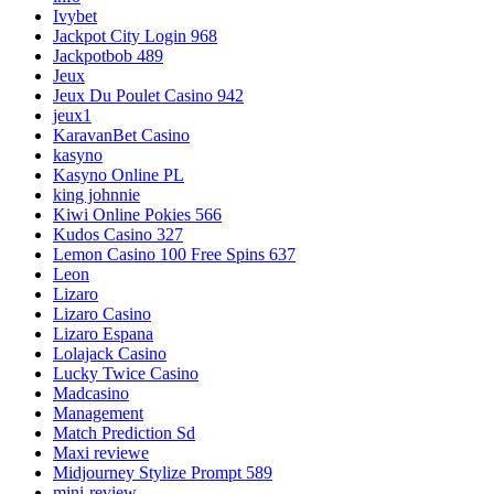
Ivybet
Jackpot City Login 968
Jackpotbob 489
Jeux
Jeux Du Poulet Casino 942
jeux1
KaravanBet Casino
kasyno
Kasyno Online PL
king johnnie
Kiwi Online Pokies 566
Kudos Casino 327
Lemon Casino 100 Free Spins 637
Leon
Lizaro
Lizaro Casino
Lizaro Espana
Lolajack Casino
Lucky Twice Casino
Madcasino
Management
Match Prediction Sd
Maxi reviewe
Midjourney Stylize Prompt 589
mini-review