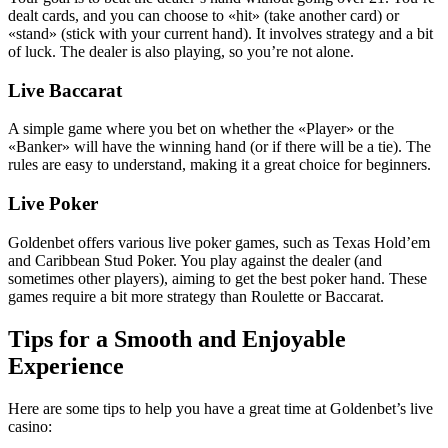
dealt cards, and you can choose to «hit» (take another card) or
«stand» (stick with your current hand). It involves strategy and a bit
of luck. The dealer is also playing, so you’re not alone.
Live Baccarat
A simple game where you bet on whether the «Player» or the
«Banker» will have the winning hand (or if there will be a tie). The
rules are easy to understand, making it a great choice for beginners.
Live Poker
Goldenbet offers various live poker games, such as Texas Hold’em
and Caribbean Stud Poker. You play against the dealer (and
sometimes other players), aiming to get the best poker hand. These
games require a bit more strategy than Roulette or Baccarat.
Tips for a Smooth and Enjoyable
Experience
Here are some tips to help you have a great time at Goldenbet’s live
casino: