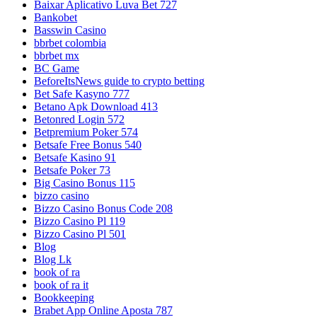
Baixar Aplicativo Luva Bet 727
Bankobet
Basswin Casino
bbrbet colombia
bbrbet mx
BC Game
BeforeItsNews guide to crypto betting
Bet Safe Kasyno 777
Betano Apk Download 413
Betonred Login 572
Betpremium Poker 574
Betsafe Free Bonus 540
Betsafe Kasino 91
Betsafe Poker 73
Big Casino Bonus 115
bizzo casino
Bizzo Casino Bonus Code 208
Bizzo Casino Pl 119
Bizzo Casino Pl 501
Blog
Blog Lk
book of ra
book of ra it
Bookkeeping
Brabet App Online Aposta 787