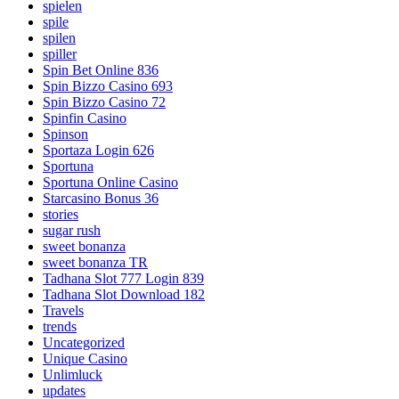
spielen
spile
spilen
spiller
Spin Bet Online 836
Spin Bizzo Casino 693
Spin Bizzo Casino 72
Spinfin Casino
Spinson
Sportaza Login 626
Sportuna
Sportuna Online Casino
Starcasino Bonus 36
stories
sugar rush
sweet bonanza
sweet bonanza TR
Tadhana Slot 777 Login 839
Tadhana Slot Download 182
Travels
trends
Uncategorized
Unique Casino
Unlimluck
updates