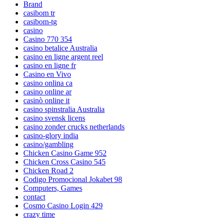
Brand
casibom tr
casibom-tg
casino
Casino 770 354
casino betalice Australia
casino en ligne argent reel
casino en ligne fr
Casino en Vivo
casino onlina ca
casino online ar
casinò online it
casino spinstralia Australia
casino svensk licens
casino zonder crucks netherlands
casino-glory india
casino/gambling
Chicken Casino Game 952
Chicken Cross Casino 545
Chicken Road 2
Codigo Promocional Jokabet 98
Computers, Games
contact
Cosmo Casino Login 429
crazy time