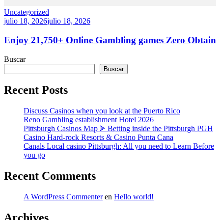
Uncategorized
julio 18, 2026
julio 18, 2026
Enjoy 21,750+ Online Gambling games Zero Obtain
Buscar
Buscar
Recent Posts
Discuss Casinos when you look at the Puerto Rico
Reno Gambling establishment Hotel 2026
Pittsburgh Casinos Map ᗎ Betting inside the Pittsburgh PGH
Casino Hard-rock Resorts & Casino Punta Cana
Canals Local casino Pittsburgh: All you need to Learn Before
you go
Recent Comments
A WordPress Commenter
en
Hello world!
Archives