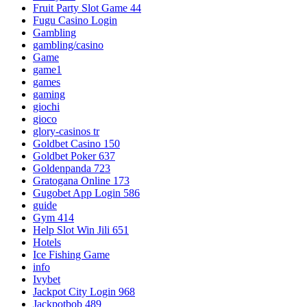
Fruit Party Slot Game 44
Fugu Casino Login
Gambling
gambling/casino
Game
game1
games
gaming
giochi
gioco
glory-casinos tr
Goldbet Casino 150
Goldbet Poker 637
Goldenpanda 723
Gratogana Online 173
Gugobet App Login 586
guide
Gym 414
Help Slot Win Jili 651
Hotels
Ice Fishing Game
info
Ivybet
Jackpot City Login 968
Jackpotbob 489