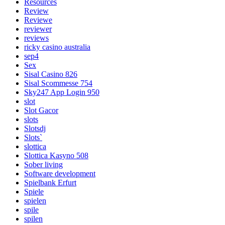
Resources
Review
Reviewe
reviewer
reviews
ricky casino australia
sep4
Sex
Sisal Casino 826
Sisal Scommesse 754
Sky247 App Login 950
slot
Slot Gacor
slots
Slotsdj
Slots`
slottica
Slottica Kasyno 508
Sober living
Software development
Spielbank Erfurt
Spiele
spielen
spile
spilen