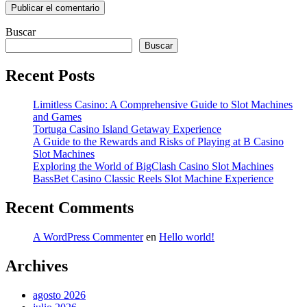
Buscar
Buscar
Recent Posts
Limitless Casino: A Comprehensive Guide to Slot Machines
and Games
Tortuga Casino Island Getaway Experience
A Guide to the Rewards and Risks of Playing at B Casino
Slot Machines
Exploring the World of BigClash Casino Slot Machines
BassBet Casino Classic Reels Slot Machine Experience
Recent Comments
A WordPress Commenter
en
Hello world!
Archives
agosto 2026