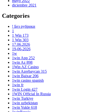
mayo 2022
diciembre 2021
Categories
! Без рубрики
1
1 Win 173
1 Win 303
17.06.2026
19-06-2026
1w
1win App 252
1win Az 898
1Win AZ Casino
1win Azerbaycan 315
1win Baixar 206
1win casino spanish
1win fr
1win Login 427
1WIN Official In Russia
1win Turkiye
1win uzbekistan
1win Yukle 618
1winRussia