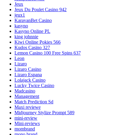
Jeux
Jeux Du Poulet Casino 942
jeux1
KaravanBet Casino
kasyno
Kasyno Online PL
king johnnie
Kiwi Online Pokies 566
Kudos Casino 327
Lemon Casino 100 Free Spins 637
Leon
Lizaro
Lizaro Casino
Lizaro Espana
Lolajack Casino
Lucky Twice Casino
Madcasino
Management
Match Prediction Sd
Maxi reviewe
Midjourney Stylize Prompt 589
mini-review
Mini-reviews
mombrand
mono brand