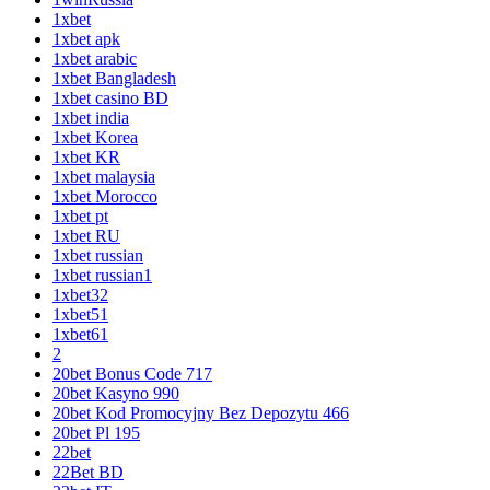
1xbet
1xbet apk
1xbet arabic
1xbet Bangladesh
1xbet casino BD
1xbet india
1xbet Korea
1xbet KR
1xbet malaysia
1xbet Morocco
1xbet pt
1xbet RU
1xbet russian
1xbet russian1
1xbet32
1xbet51
1xbet61
2
20bet Bonus Code 717
20bet Kasyno 990
20bet Kod Promocyjny Bez Depozytu 466
20bet Pl 195
22bet
22Bet BD