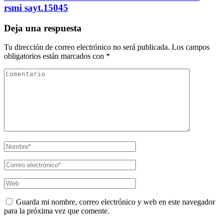
rsmi sayt.15045
Deja una respuesta
Tu dirección de correo electrónico no será publicada.
Los campos
obligatorios están marcados con
*
Comentario
Nombre
*
Correo
electrónico
*
Web
Guarda mi nombre, correo electrónico y web en este navegador
para la próxima vez que comente.