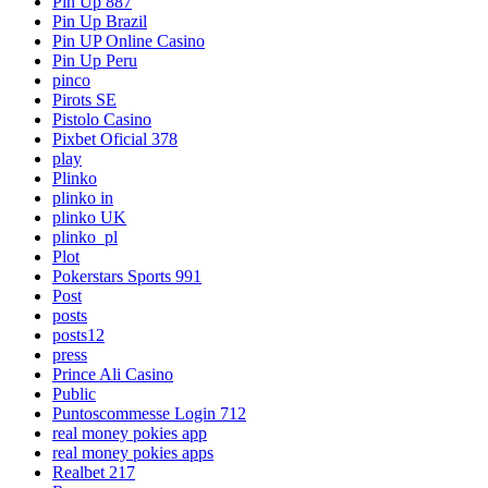
Pin Up 887
Pin Up Brazil
Pin UP Online Casino
Pin Up Peru
pinco
Pirots SE
Pistolo Casino
Pixbet Oficial 378
play
Plinko
plinko in
plinko UK
plinko_pl
Plot
Pokerstars Sports 991
Post
posts
posts12
press
Prince Ali Casino
Public
Puntoscommesse Login 712
real money pokies app
real money pokies apps
Realbet 217