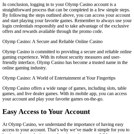
In conclusion, logging in to your Olymp Casino account is a
straightforward process that can be completed in a few simple steps.
By following the steps outlined above, you can access your account
and start playing your favorite games. Remember to always use your
login credentials responsibly and to take advantage of the exclusive
offers and rewards available through the promo code.
Olymp Casino: A Secure and Reliable Online Casino
Olymp Casino is committed to providing a secure and reliable online
gaming experience. With its robust security measures and user-
friendly interface, Olymp Casino has become a trusted name in the
online gaming industry.
Olymp Casino: A World of Entertainment at Your Fingertips
Olymp Casino offers a wide range of games, including slots, table
games, and live dealer games. With its mobile app, you can access
your account and play your favorite games on-the-go.
Easy Access to Your Account
At Olymp Casino, we understand the importance of having easy
access to your account. That’s why we’ve made it simple for you to