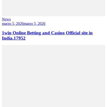
News
marzo 5, 2026
marzo 5, 2026
1win Online Betting and Casino Official site in
India.17952