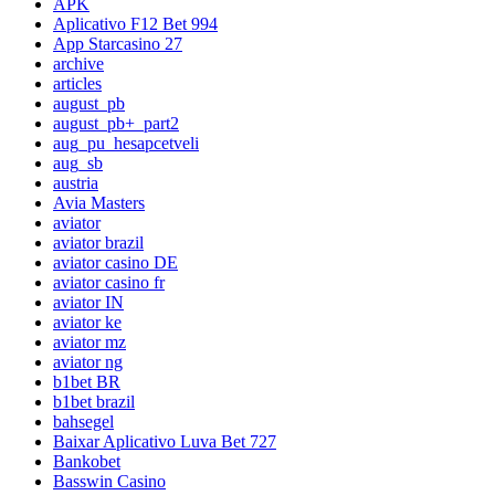
APK
Aplicativo F12 Bet 994
App Starcasino 27
archive
articles
august_pb
august_pb+_part2
aug_pu_hesapcetveli
aug_sb
austria
Avia Masters
aviator
aviator brazil
aviator casino DE
aviator casino fr
aviator IN
aviator ke
aviator mz
aviator ng
b1bet BR
b1bet brazil
bahsegel
Baixar Aplicativo Luva Bet 727
Bankobet
Basswin Casino