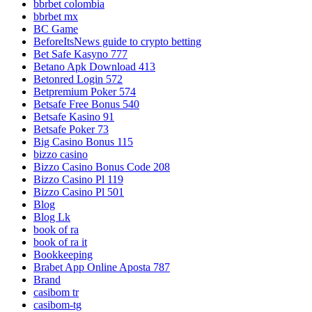
bbrbet colombia
bbrbet mx
BC Game
BeforeItsNews guide to crypto betting
Bet Safe Kasyno 777
Betano Apk Download 413
Betonred Login 572
Betpremium Poker 574
Betsafe Free Bonus 540
Betsafe Kasino 91
Betsafe Poker 73
Big Casino Bonus 115
bizzo casino
Bizzo Casino Bonus Code 208
Bizzo Casino Pl 119
Bizzo Casino Pl 501
Blog
Blog Lk
book of ra
book of ra it
Bookkeeping
Brabet App Online Aposta 787
Brand
casibom tr
casibom-tg