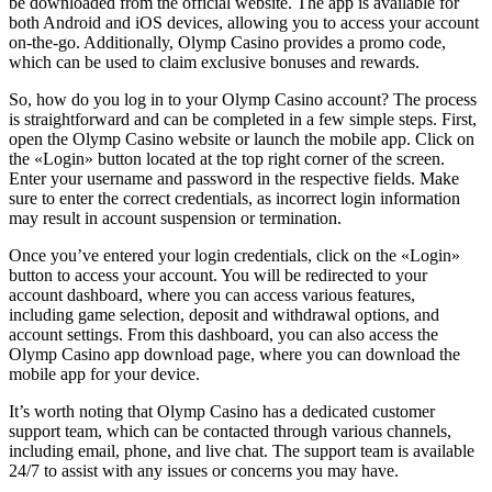
be downloaded from the official website. The app is available for
both Android and iOS devices, allowing you to access your account
on-the-go. Additionally, Olymp Casino provides a promo code,
which can be used to claim exclusive bonuses and rewards.
So, how do you log in to your Olymp Casino account? The process
is straightforward and can be completed in a few simple steps. First,
open the Olymp Casino website or launch the mobile app. Click on
the «Login» button located at the top right corner of the screen.
Enter your username and password in the respective fields. Make
sure to enter the correct credentials, as incorrect login information
may result in account suspension or termination.
Once you’ve entered your login credentials, click on the «Login»
button to access your account. You will be redirected to your
account dashboard, where you can access various features,
including game selection, deposit and withdrawal options, and
account settings. From this dashboard, you can also access the
Olymp Casino app download page, where you can download the
mobile app for your device.
It’s worth noting that Olymp Casino has a dedicated customer
support team, which can be contacted through various channels,
including email, phone, and live chat. The support team is available
24/7 to assist with any issues or concerns you may have.