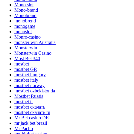
Mono slot
Mono-brand
Monobrand
monobrend
monogame
monoslot
Monro-casino
monster win Australia
Monsterwin
Monsterwin Casino
Most Bet 340
mostbet
mostbet GR
mostbet hungary
mostbet italy
mostbet norway
mostbet ozbekistonda
Mostbet Russia
mostbet tr
mostbet скачать
mostbet скачать ru
Mr Bet casino DE
mr jack bet brazil
Mr Pacho
mx-bbrbet-casino