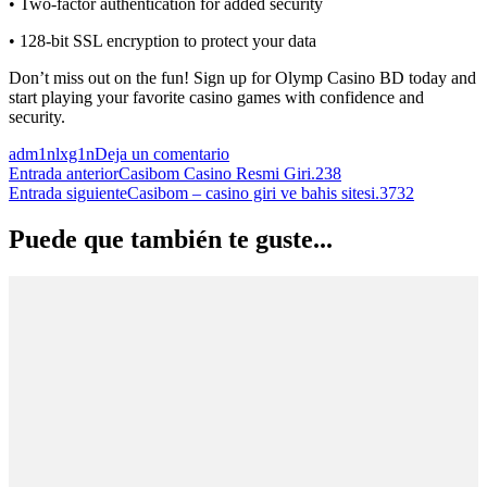
• Two-factor authentication for added security
• 128-bit SSL encryption to protect your data
Don’t miss out on the fun! Sign up for Olymp Casino BD today and
start playing your favorite casino games with confidence and
security.
en
adm1nlxg1n
Deja un comentario
Navegación
Olymp
Entrada anterior
Casibom Casino Resmi Giri.238
Casino
Entrada siguiente
Casibom – casino giri ve bahis sitesi.3732
de
BD
las
Login.306
Puede que también te guste...
entradas