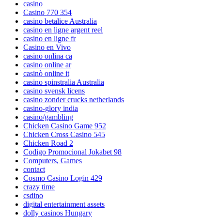
casino
Casino 770 354
casino betalice Australia
casino en ligne argent reel
casino en ligne fr
Casino en Vivo
casino onlina ca
casino online ar
casinò online it
casino spinstralia Australia
casino svensk licens
casino zonder crucks netherlands
casino-glory india
casino/gambling
Chicken Casino Game 952
Chicken Cross Casino 545
Chicken Road 2
Codigo Promocional Jokabet 98
Computers, Games
contact
Cosmo Casino Login 429
crazy time
csdino
digital entertainment assets
dolly casinos Hungary