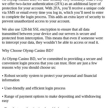
we offer two-factor authentication (2FA) as an additional layer of
protection for your account. With 2FA, you’ll receive a unique code
via SMS or email every time you log in, which you’ll need to enter
to complete the login process. This adds an extra layer of security to
prevent unauthorized access to your account.
We also use 128-bit SSL encryption to ensure that all data
transmitted between your device and our servers is secure and
protected from interception. This means that even if someone were
to intercept your data, they wouldn’t be able to access or read it.
Why Choose Olymp Casino BD?
At Olymp Casino BD, we’re committed to providing a secure and
convenient login process that you can trust. Here are just a few
reasons why you should choose us:
• Robust security system to protect your personal and financial
information
• User-friendly and efficient login process
• Range of payment options to make depositing and withdrawing
easy