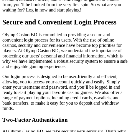
from, you’ll be hooked from the very first spin. So what are you
waiting for? Log in now and start playing!
Secure and Convenient Login Process
Olymp Casino BD is committed to providing a secure and
convenient login process for its users. With the rise of online
casinos, security and convenience have become top priorities for
players. At Olymp Casino BD, we understand the importance of
protecting our users’ personal and financial information, which is
why we have implemented a robust security system to ensure a safe
and enjoyable gaming experience.
Our login process is designed to be user-friendly and efficient,
allowing you to access your account quickly and easily. Simply
enter your username and password, and you’ll be logged in and
ready to start playing your favorite casino games. We also offer a
range of payment options, including credit cards, e-wallets, and
bank transfers, to make it easy for you to deposit and withdraw
funds.
Two-Factor Authentication
At Olymp Casino BD, we take security very seriously. That’s why