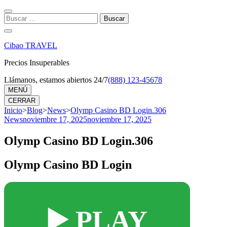
Saltar
al
Buscar:
contenido
(presiona
la
Cibao TRAVEL
tecla
Intro)
Precios Insuperables
Llámanos, estamos abiertos 24/7
(888) 123-45678
MENÚ
CERRAR
Inicio
>
Blog
>
News
>
Olymp Casino BD Login.306
News
noviembre 17, 2025
noviembre 17, 2025
Olymp Casino BD Login.306
Olymp Casino BD Login
▶️ PLAY