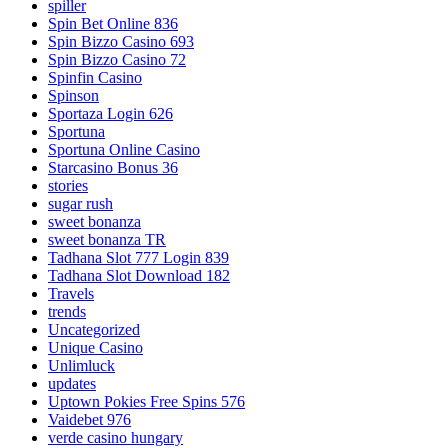
spiller
Spin Bet Online 836
Spin Bizzo Casino 693
Spin Bizzo Casino 72
Spinfin Casino
Spinson
Sportaza Login 626
Sportuna
Sportuna Online Casino
Starcasino Bonus 36
stories
sugar rush
sweet bonanza
sweet bonanza TR
Tadhana Slot 777 Login 839
Tadhana Slot Download 182
Travels
trends
Uncategorized
Unique Casino
Unlimluck
updates
Uptown Pokies Free Spins 576
Vaidebet 976
verde casino hungary