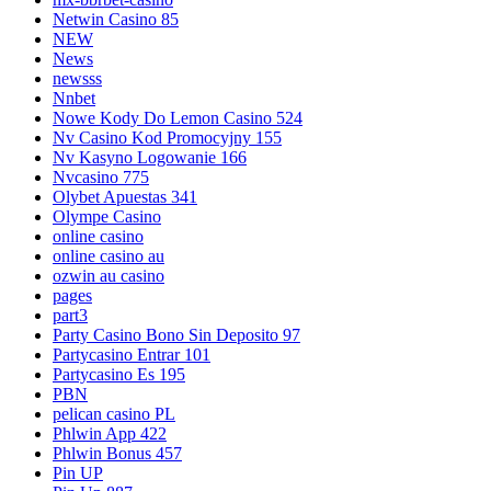
Netwin Casino 85
NEW
News
newsss
Nnbet
Nowe Kody Do Lemon Casino 524
Nv Casino Kod Promocyjny 155
Nv Kasyno Logowanie 166
Nvcasino 775
Olybet Apuestas 341
Olympe Casino
online casino
online casino au
ozwin au casino
pages
part3
Party Casino Bono Sin Deposito 97
Partycasino Entrar 101
Partycasino Es 195
PBN
pelican casino PL
Phlwin App 422
Phlwin Bonus 457
Pin UP