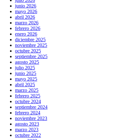
julio 2026
junio 2026
mayo 2026
abril 2026
marzo 2026
febrero 2026
enero 2026
diciembre 2025
noviembre 2025
octubre 2025
septiembre 2025
agosto 2025
julio 2025
junio 2025
mayo 2025
abril 2025
marzo 2025
febrero 2025
octubre 2024
septiembre 2024
febrero 2024
noviembre 2023
agosto 2023
marzo 2023
octubre 2022