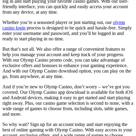
log in and start playing your favorite casino games. With our user-
friendly interface, you can quickly and easily access your account
from any device, at any time.
Whether you’re a seasoned player or just starting out, our
olymp
casino login
process is designed to be quick and hassle-free. Simply
enter your username and password, and you’ll be logged in and
ready to start playing in no time.
But that’s not all. We also offer a range of convenient features to
help you manage your account and keep track of your progress.
With our Olymp Casino promo code, you can take advantage of
exclusive offers and bonuses to enhance your gaming experience.
And with our Olymp Casino download option, you can play on the
go, from anywhere, at any time.
And if you’re new to Olymp Casino, don’t worry – we’ve got you
covered. Our Olymp Casino app download is available for both iOS
and Android devices, making it easy to get started and start playing
right away. Plus, our casino game selection is second to none, with a
wide range of games to choose from, including slots, table games,
and more.
So why wait? Sign up for an account today and start enjoying the
best of online gaming with Olymp Casino. With easy access to your
account, exclusive offers, and a wide range of games to choose