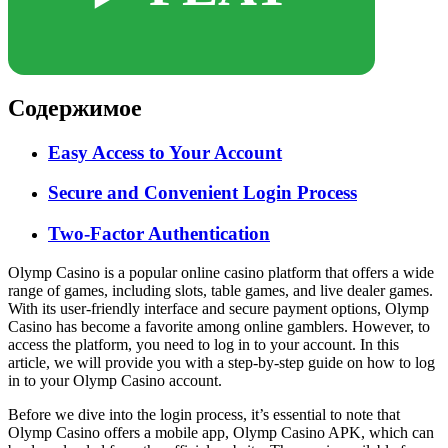
Содержимое
Easy Access to Your Account
Secure and Convenient Login Process
Two-Factor Authentication
Olymp Casino is a popular online casino platform that offers a wide
range of games, including slots, table games, and live dealer games.
With its user-friendly interface and secure payment options, Olymp
Casino has become a favorite among online gamblers. However, to
access the platform, you need to log in to your account. In this
article, we will provide you with a step-by-step guide on how to log
in to your Olymp Casino account.
Before we dive into the login process, it’s essential to note that
Olymp Casino offers a mobile app, Olymp Casino APK, which can