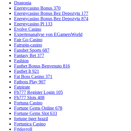
Dragonia
Energycasino Bonus 370
Energycasino Bonus Bez Depozytu 177
Energycasino Bonus Bez Depozytu 874
Energycasino Pl 133
Evolve Casino
Expertenanalyse von EGamersWorld
Fair Go Casino
Fairspin-casino
Fansbet Sports 687
Fantasy Bet 377
Fashion
Fastbet Bonus Benvenuto 816
Fastbet It 921
Fat Boss Casino 371
Fatboss Play 907
Fatpirate
Fb777 Register Login 105
Fb777 Slots 408
Fortuna Casino
Fortune Gems Online 678
Fortune Gems Slot 633
fortune tiger brazil
Fortunica Casino
Fridayroll