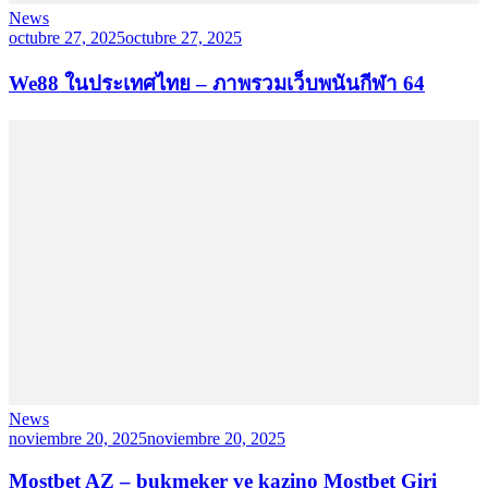
News
octubre 27, 2025
octubre 27, 2025
We88 ในประเทศไทย – ภาพรวมเว็บพนันกีฬา 64
News
noviembre 20, 2025
noviembre 20, 2025
Mostbet AZ – bukmeker ve kazino Mostbet Giri