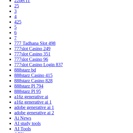
22bet IT
25
3
4
425
5
6
7
777 Tadhana Slot 498
777slot Casino 249
777slot Casino 351
777slot Casino 96
777slot Casino Login 837
888starz bd
888starz Casino 415
888starz Casino 828
888starz Pl 794
888starz Pl 95
a16z generative ai
a16z generative ai 1
adobe generative ai 1
adobe generative ai 2
Ai News
AI study tools
AI Tools