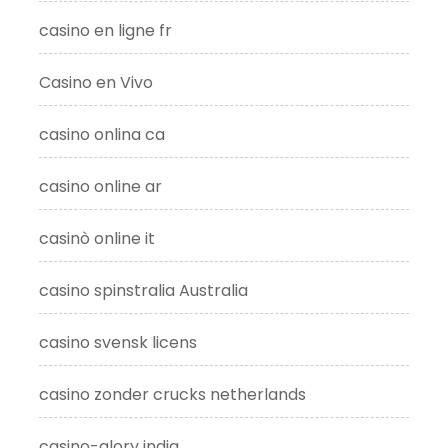
casino en ligne fr
Casino en Vivo
casino onlina ca
casino online ar
casinò online it
casino spinstralia Australia
casino svensk licens
casino zonder crucks netherlands
casino-glory india