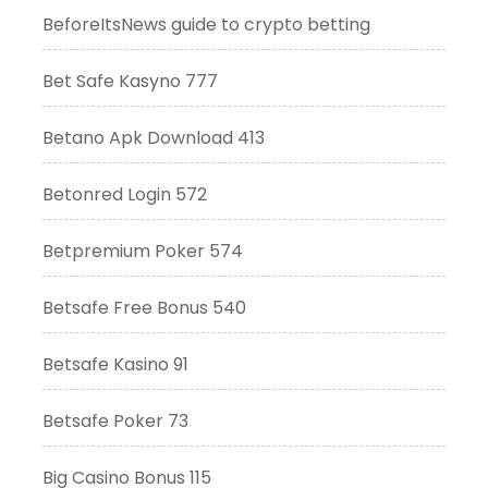
BeforeItsNews guide to crypto betting
Bet Safe Kasyno 777
Betano Apk Download 413
Betonred Login 572
Betpremium Poker 574
Betsafe Free Bonus 540
Betsafe Kasino 91
Betsafe Poker 73
Big Casino Bonus 115