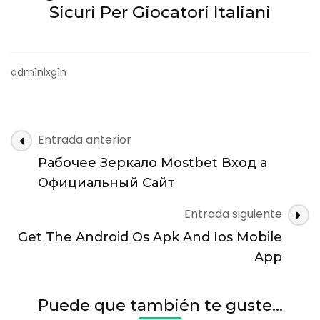
Sicuri Per Giocatori Italiani
adm1nlxg1n
Navegación
Entrada anterior
de
Рабочее Зеркало Mostbet Вход а
las
Официальный Сайт
entradas
Entrada siguiente
Get The Android Os Apk And Ios Mobile
App
Puede que también te guste...