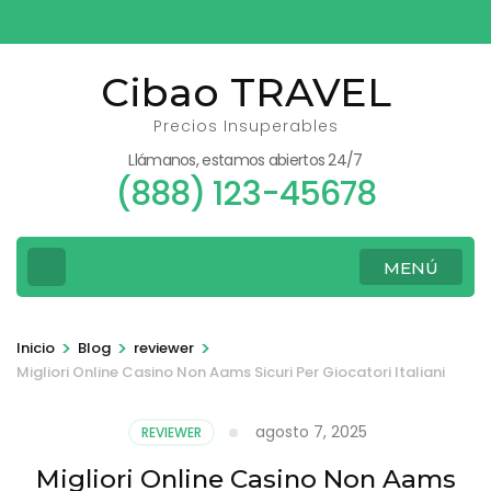
Saltar
al
contenido
Cibao TRAVEL
(presiona
Precios Insuperables
la
Llámanos, estamos abiertos 24/7
tecla
(888) 123-45678
Intro)
MENÚ
>
>
>
Inicio
Blog
reviewer
Migliori Online Casino Non Aams Sicuri Per Giocatori Italiani
agosto 7, 2025
REVIEWER
Migliori Online Casino Non Aams