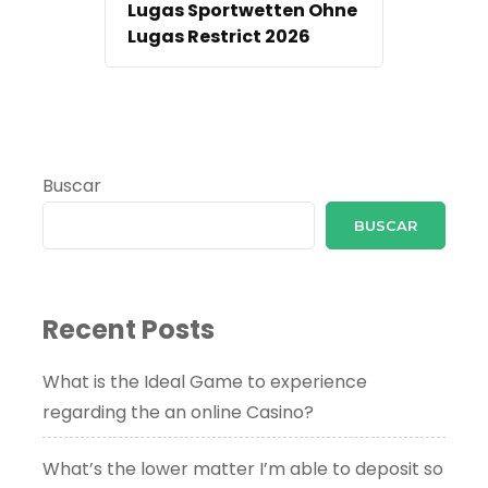
Lugas Sportwetten Ohne
Lugas Restrict 2026
Buscar
BUSCAR
Recent Posts
What is the Ideal Game to experience
regarding the an online Casino?
What’s the lower matter I’m able to deposit so