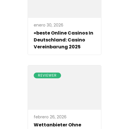
enero 30, 2026
«beste Online Casinos In
Deutschland: Casino
Vereinbarung 2025
REVIEWER
febrero 26, 2026
Wettanbieter Ohne