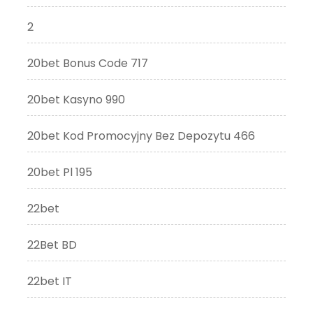
2
20bet Bonus Code 717
20bet Kasyno 990
20bet Kod Promocyjny Bez Depozytu 466
20bet Pl 195
22bet
22Bet BD
22bet IT