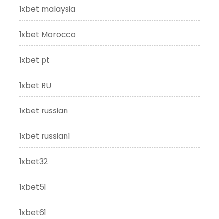
1xbet malaysia
1xbet Morocco
1xbet pt
1xbet RU
1xbet russian
1xbet russian1
1xbet32
1xbet51
1xbet61