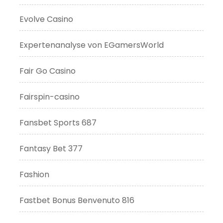
Evolve Casino
Expertenanalyse von EGamersWorld
Fair Go Casino
Fairspin-casino
Fansbet Sports 687
Fantasy Bet 377
Fashion
Fastbet Bonus Benvenuto 816