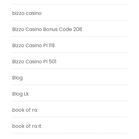
bizzo casino
Bizzo Casino Bonus Code 208
Bizzo Casino Pl 119
Bizzo Casino Pl 501
Blog
Blog Lk
book of ra
book of ra it