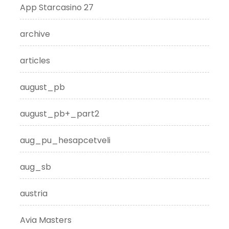
App Starcasino 27
archive
articles
august_pb
august_pb+_part2
aug_pu_hesapcetveli
aug_sb
austria
Avia Masters