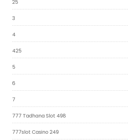
25
3
4
425
5
6
7
777 Tadhana Slot 498
777slot Casino 249