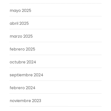
mayo 2025
abril 2025
marzo 2025
febrero 2025
octubre 2024
septiembre 2024
febrero 2024
noviembre 2023