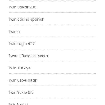
1win Baixar 206
1win casino spanish
1win fr
1win Login 427
1WIN Official In Russia
1win Turkiye
1win uzbekistan
1win Yukle 618
1winRussia