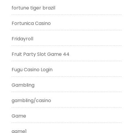
fortune tiger brazil
Fortunica Casino
Fridayroll
Fruit Party Slot Game 44
Fugu Casino Login
Gambling
gambling/casino
Game
game1