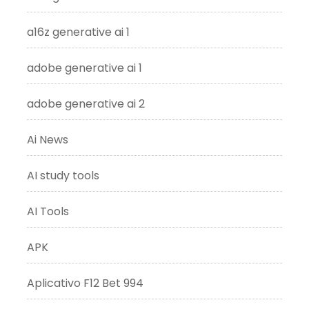
a16z generative ai 1
adobe generative ai 1
adobe generative ai 2
Ai News
AI study tools
AI Tools
APK
Aplicativo F12 Bet 994