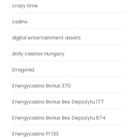
crazy time
csdino
digital entertainment assets
dolly casinos Hungary
Dragonia
Energycasino Bonus 370
Energycasino Bonus Bez Depozytu 177
Energycasino Bonus Bez Depozytu 874
Energycasino Pl 133