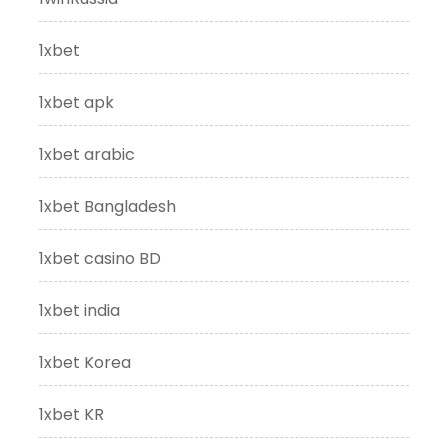
1xbet
1xbet apk
1xbet arabic
1xbet Bangladesh
1xbet casino BD
1xbet india
1xbet Korea
1xbet KR