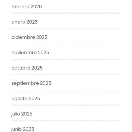
febrero 2026
enero 2026
diciembre 2025
noviembre 2025
octubre 2025
septiembre 2025
agosto 2025
julio 2025
junio 2025