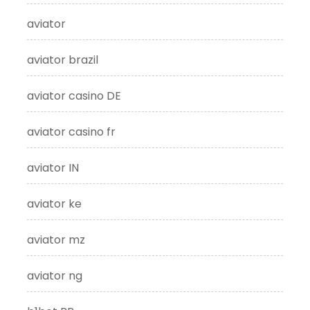
aviator
aviator brazil
aviator casino DE
aviator casino fr
aviator IN
aviator ke
aviator mz
aviator ng