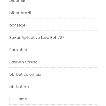
b1bet BR
b1bet brazil
bahsegel
Baixar Aplicativo Luva Bet 727
Bankobet
Basswin Casino
bbrbet colombia
bbrbet mx
BC Game