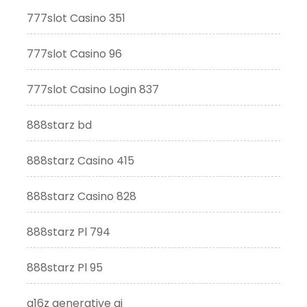
777slot Casino 351
777slot Casino 96
777slot Casino Login 837
888starz bd
888starz Casino 415
888starz Casino 828
888starz Pl 794
888starz Pl 95
a16z generative ai