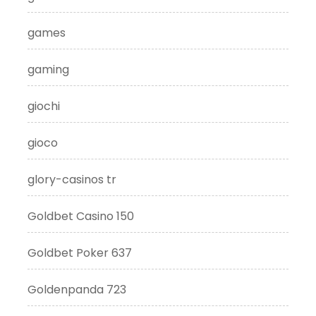
games
gaming
giochi
gioco
glory-casinos tr
Goldbet Casino 150
Goldbet Poker 637
Goldenpanda 723