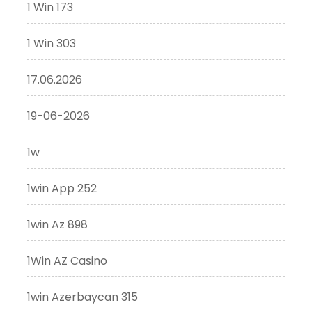
1 Win 173
1 Win 303
17.06.2026
19-06-2026
1w
1win App 252
1win Az 898
1Win AZ Casino
1win Azerbaycan 315