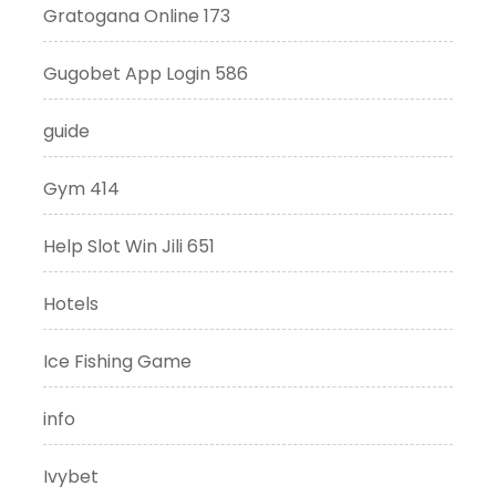
Gratogana Online 173
Gugobet App Login 586
guide
Gym 414
Help Slot Win Jili 651
Hotels
Ice Fishing Game
info
Ivybet