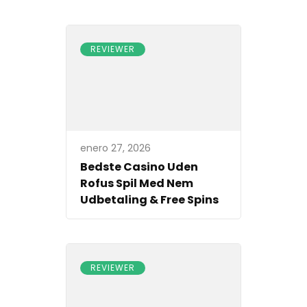
REVIEWER
enero 27, 2026
Bedste Casino Uden
Rofus Spil Med Nem
Udbetaling & Free Spins
REVIEWER