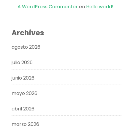
A WordPress Commenter
en
Hello world!
Archives
agosto 2026
julio 2026
junio 2026
mayo 2026
abril 2026
marzo 2026