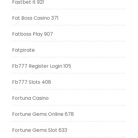
Fastbet It 921
Fat Boss Casino 371
Fatboss Play 907
Fatpirate
Fb777 Register Login 105
Fb777 Slots 408
Fortuna Casino
Fortune Gems Online 678
Fortune Gems Slot 633