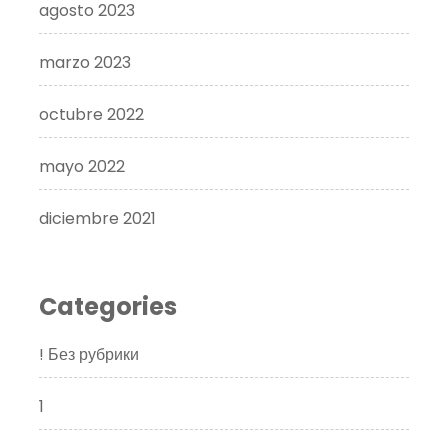
agosto 2023
marzo 2023
octubre 2022
mayo 2022
diciembre 2021
Categories
! Без рубрики
1