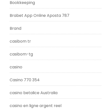
Bookkeeping
Brabet App Online Aposta 787
Brand
casibom tr
casibom-tg
casino
Casino 770 354
casino betalice Australia
casino en ligne argent reel