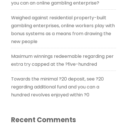
you can an online gambling enterprise?
Weighed against residential property-built
gambling enterprises, online workers play with
bonus systems as a means from drawing the
new people
Maximum winnings redeemable regarding per
extra try capped at the ?five-hundred
Towards the minimal ?20 deposit, see ?20
regarding additional fund and you can a
hundred revolves enjoyed within ?0
Recent Comments