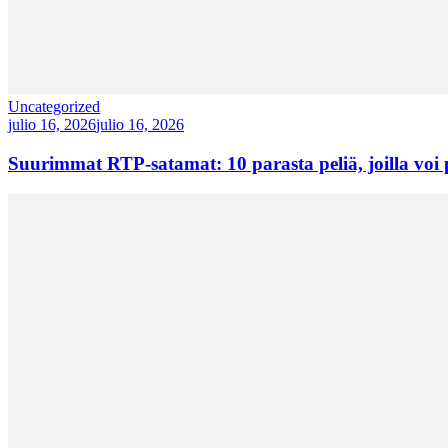
Uncategorized
julio 16, 2026
julio 16, 2026
Suurimmat RTP-satamat: 10 parasta peliä, joilla voi