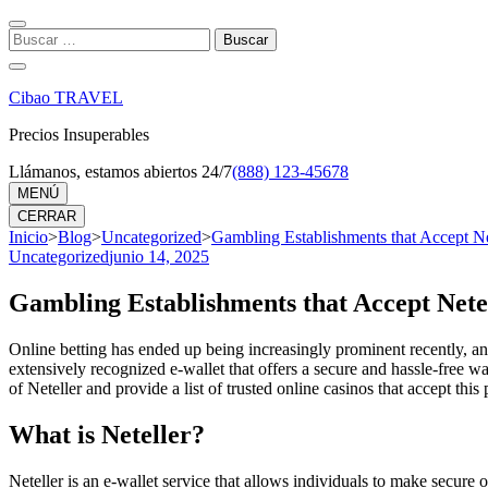
Saltar
al
Buscar:
contenido
(presiona
la
Cibao TRAVEL
tecla
Intro)
Precios Insuperables
Llámanos, estamos abiertos 24/7
(888) 123-45678
MENÚ
CERRAR
Inicio
>
Blog
>
Uncategorized
>
Gambling Establishments that Accept Ne
Uncategorized
junio 14, 2025
Gambling Establishments that Accept Nete
Online betting has ended up being increasingly prominent recently, an
extensively recognized e-wallet that offers a secure and hassle-free w
of Neteller and provide a list of trusted online casinos that accept th
What is Neteller?
Neteller is an e-wallet service that allows individuals to make secure