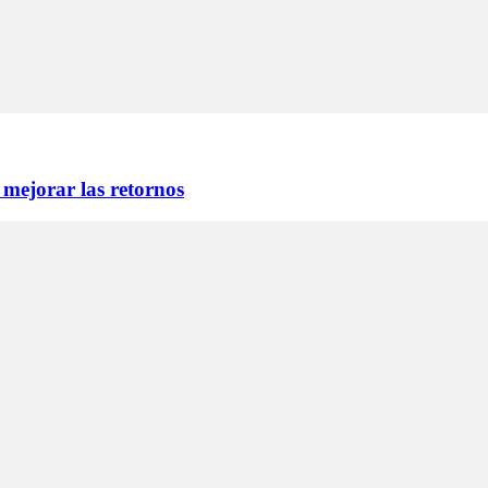
s mejorar las retornos