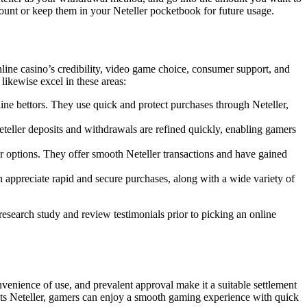
ount or keep them in your Neteller pocketbook for future usage.
 online casino’s credibility, video game choice, consumer support, and
likewise excel in these areas:
ine bettors. They use quick and protect purchases through Neteller,
eller deposits and withdrawals are refined quickly, enabling gamers
ier options. They offer smooth Neteller transactions and have gained
 appreciate rapid and secure purchases, along with a wide variety of
d research study and review testimonials prior to picking an online
onvenience of use, and prevalent approval make it a suitable settlement
epts Neteller, gamers can enjoy a smooth gaming experience with quick