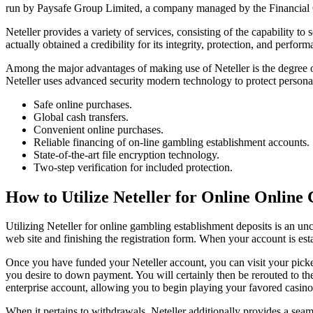
run by Paysafe Group Limited, a company managed by the Financial
Neteller provides a variety of services, consisting of the capability 
actually obtained a credibility for its integrity, protection, and perfo
Among the major advantages of making use of Neteller is the degree of 
Neteller uses advanced security modern technology to protect personal
Safe online purchases.
Global cash transfers.
Convenient online purchases.
Reliable financing of on-line gambling establishment accounts.
State-of-the-art file encryption technology.
Two-step verification for included protection.
How to Utilize Neteller for Online Online 
Utilizing Neteller for online gambling establishment deposits is an u
web site and finishing the registration form. When your account is est
Once you have funded your Neteller account, you can visit your picke
you desire to down payment. You will certainly then be rerouted to the
enterprise account, allowing you to begin playing your favored casin
When it pertains to withdrawals, Neteller additionally provides a sea