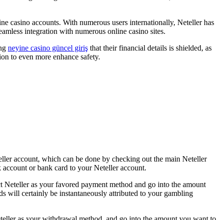
ine casino accounts. With numerous users internationally, Neteller has
 seamless integration with numerous online casino sites.
ing
neyine casino güncel giriş
that their financial details is shielded, as
tion to even more enhance safety.
teller account, which can be done by checking out the main Neteller
k account or bank card to your Neteller account.
ect Neteller as your favored payment method and go into the amount
s will certainly be instantaneously attributed to your gambling
Neteller as your withdrawal method, and go into the amount you want to