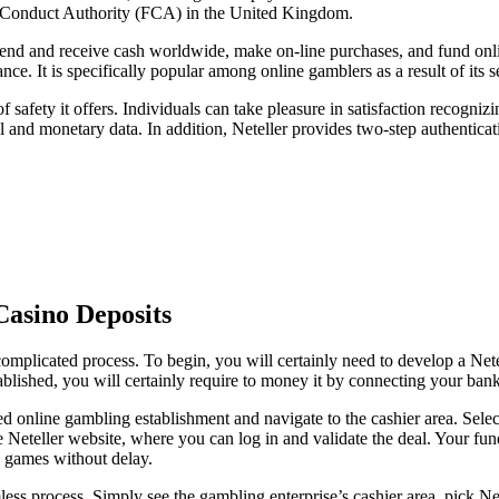
 Conduct Authority (FCA) in the United Kingdom.
to send and receive cash worldwide, make on-line purchases, and fund onl
rmance. It is specifically popular among online gamblers as a result of its
safety it offers. Individuals can take pleasure in satisfaction recogniz
 and monetary data. In addition, Neteller provides two-step authentica
Casino Deposits
ncomplicated process. To begin, you will certainly need to develop a Ne
ablished, you will certainly require to money it by connecting your ban
d online gambling establishment and navigate to the cashier area. Sel
 Neteller website, where you can log in and validate the deal. Your fund
o games without delay.
mless process. Simply see the gambling enterprise’s cashier area, pick 