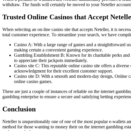
withdraw. The funds will certainly be moved to your Neteller account
Trusted Online Casinos that Accept Netell
When selecting an on-line casino site that accepts Neteller, it is nece
total customer experience. To streamline your search, we have compiled 
Casino A: With a large range of games and a straightforward use
making certain a convenient gaming experience.
Gambling Establishment B: Known for its charitable perks and 
to appreciate their jackpots immediately.
Casino site C: This reputable online casino site offers a divers
acknowledgment for their excellent customer support.
Casino site D: With a smooth and modern-day design, Online cas
online casino games.
These are just a couple of instances of reliable on the internet gamblin
gambling enterprise to ensure a secure and satisfying betting experien
Conclusion
Neteller is unquestionably one of one of the most popular e-wallets amo
method for those wanting to money their on the internet gambling esta