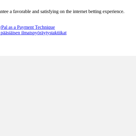
tee a favorable and satisfying on the internet betting experience.
yPal as a Payment Technique
pääsiäisen ilmaispyöräytystaktiikat