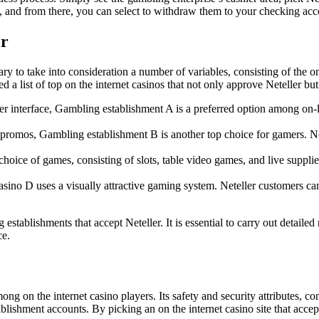
, and from there, you can select to withdraw them to your checking acc
er
ssary to take into consideration a number of variables, consisting of the
a list of top on the internet casinos that not only approve Neteller but 
r interface, Gambling establishment A is a preferred option among on-l
promos, Gambling establishment B is another top choice for gamers. Net
e choice of games, consisting of slots, table video games, and live suppl
ino D uses a visually attractive gaming system. Neteller customers can
g establishments that accept Neteller. It is essential to carry out detaile
ce.
ng on the internet casino players. Its safety and security attributes, c
blishment accounts. By picking an on the internet casino site that acc