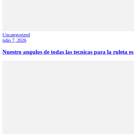
Uncategorized
julio 7, 2026
Nuestro angulos de todas las tecnicas para la ruleta e