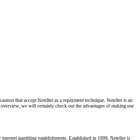
asinos that accept Neteller as a repayment technique. Neteller is an
overview, we will certainly check out the advantages of making use
 internet gambling establishments. Established in 1999, Neteller is