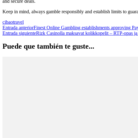
and secure deals.
Keep in mind, always gamble responsibly and establish limits to guaran
cibaotravel
Navegación
Entrada anterior
Finest Online Gambling establishments approving Pa
Entrada siguiente
Rizk Casinolla maksavat kolikkopelit – RTP‑opas ja 
de
las
Puede que también te guste...
entradas