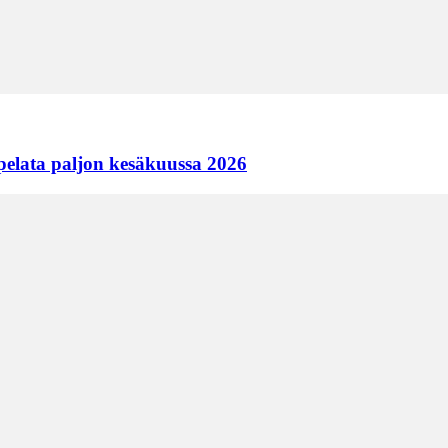
 pelata paljon kesäkuussa 2026