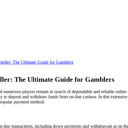
teller: The Ultimate Guide for Gamblers
ller: The Ultimate Guide for Gamblers
d numerous players remain in search of dependable and reliable online c
ay to deposit and withdraw funds from on-line casinos. In this extensive
is popular payment method.
 on-line transactions, including down payments and withdrawals at on the