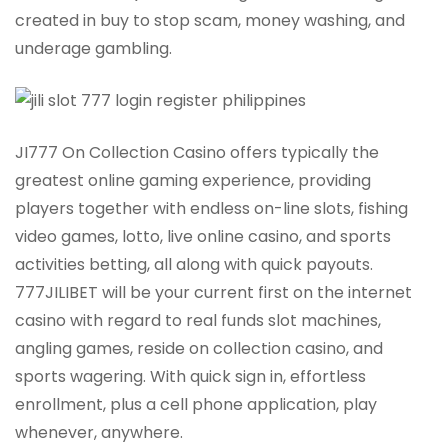
created in buy to stop scam, money washing, and
underage gambling.
JI777 On Collection Casino offers typically the
greatest online gaming experience, providing
players together with endless on-line slots, fishing
video games, lotto, live online casino, and sports
activities betting, all along with quick payouts.
777JILIBET will be your current first on the internet
casino with regard to real funds slot machines,
angling games, reside on collection casino, and
sports wagering. With quick sign in, effortless
enrollment, plus a cell phone application, play
whenever, anywhere.