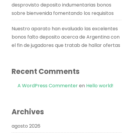
desprovisto deposito indumentarias bonos
sobre bienvenida fomentando los requisitos
Nuestro aparato han evaluado las excelentes
bonos falto deposito acerca de Argentina con
el fin de jugadores que tratab de hallar ofertas
Recent Comments
A WordPress Commenter
en
Hello world!
Archives
agosto 2026