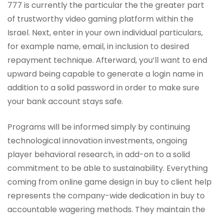
777 is currently the particular the the greater part
of trustworthy video gaming platform within the
Israel. Next, enter in your own individual particulars,
for example name, email, in inclusion to desired
repayment technique. Afterward, you’ll want to end
upward being capable to generate a login name in
addition to a solid password in order to make sure
your bank account stays safe.
Programs will be informed simply by continuing
technological innovation investments, ongoing
player behavioral research, in add-on to a solid
commitment to be able to sustainability. Everything
coming from online game design in buy to client help
represents the company-wide dedication in buy to
accountable wagering methods. They maintain the