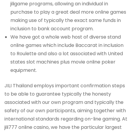
jiligame programs, allowing an individual in
purchase to play a great deal more online games
making use of typically the exact same funds in
inclusion to bank account program.
We have got a whole web host of diverse stand
online games which include Baccarat in inclusion
to Roulette and also a lot associated with United
states slot machines plus movie online poker
equipment.
JILI Thailand employs important confirmation steps
to be able to guarantee typically the honesty
associated with our own program and typically the
safety of our own participants, aiming together with
international standards regarding on-line gaming. At
jili777 online casino, we have the particular largest