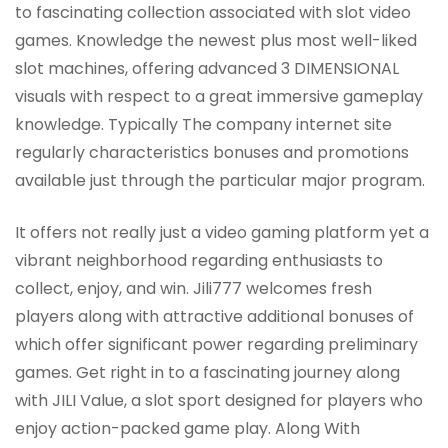
to fascinating collection associated with slot video
games. Knowledge the newest plus most well-liked
slot machines, offering advanced 3 DIMENSIONAL
visuals with respect to a great immersive gameplay
knowledge. Typically The company internet site
regularly characteristics bonuses and promotions
available just through the particular major program.
It offers not really just a video gaming platform yet a
vibrant neighborhood regarding enthusiasts to
collect, enjoy, and win. Jili777 welcomes fresh
players along with attractive additional bonuses of
which offer significant power regarding preliminary
games. Get right in to a fascinating journey along
with JILI Value, a slot sport designed for players who
enjoy action-packed game play. Along With