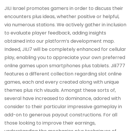
JILI Israel promotes gamers in order to discuss their
encounters plus ideas, whether positive or helpful,
via numerous stations. We actively gather in inclusion
to evaluate player feedback, adding insights
obtained into our platform’s development map.
Indeed, JILI7 will be completely enhanced for cellular
play, enabling you to appreciate your own preferred
online games upon smartphones plus tablets. Jili777
features a different collection regarding slot online
games, each and every created along with unique
themes plus rich visuals. Amongst these sorts of,
several have increased to dominance, adored with
consider to their particular impressive gameplay in
add-on to generous payout constructions. For all
those looking to improve their earnings,