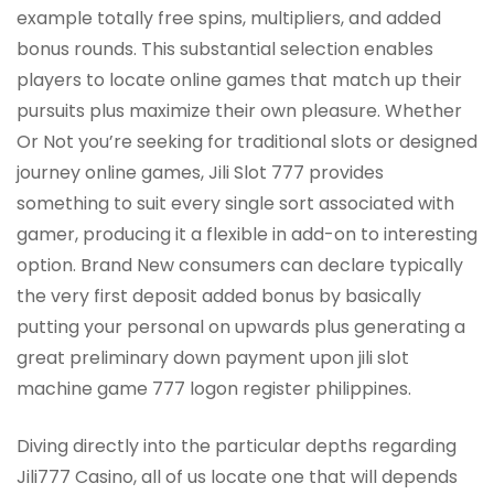
example totally free spins, multipliers, and added
bonus rounds. This substantial selection enables
players to locate online games that match up their
pursuits plus maximize their own pleasure. Whether
Or Not you’re seeking for traditional slots or designed
journey online games, Jili Slot 777 provides
something to suit every single sort associated with
gamer, producing it a flexible in add-on to interesting
option. Brand New consumers can declare typically
the very first deposit added bonus by basically
putting your personal on upwards plus generating a
great preliminary down payment upon jili slot
machine game 777 logon register philippines.
Diving directly into the particular depths regarding
Jili777 Casino, all of us locate one that will depends