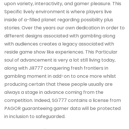
upon variety, interactivity, and gamer pleasure. This
Specific lively environment is where players live
inside of a-filled planet regarding possibility plus
stories. Over the years our own dedication in order to
different designs associated with gambling along
with audiences creates a legacy associated with
reside game show like experiences. This Particular
soul of advancement is very a lot still living today,
along with Jili777 conquering fresh frontiers in
gambling moment in add-on to once more whilst
producing certain that these people usually are
always a stage in advance coming from the
competition. Indeed, SG777 contains a license from
PAGOR guaranteeing gamer data will be protected
in inclusion to safeguarded.