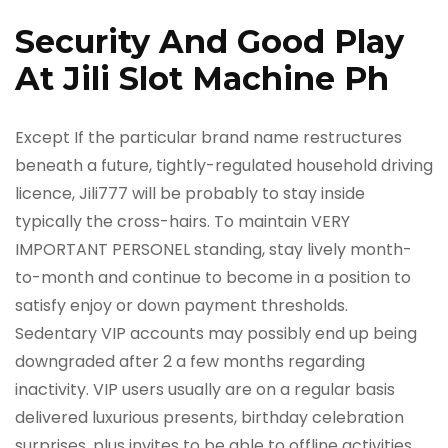
Security And Good Play
At Jili Slot Machine Ph
Except If the particular brand name restructures
beneath a future, tightly-regulated household driving
licence, Jili777 will be probably to stay inside
typically the cross-hairs. To maintain VERY
IMPORTANT PERSONEL standing, stay lively month-
to-month and continue to become in a position to
satisfy enjoy or down payment thresholds.
Sedentary VIP accounts may possibly end up being
downgraded after 2 a few months regarding
inactivity. VIP users usually are on a regular basis
delivered luxurious presents, birthday celebration
surprises, plus invites to be able to offline activities