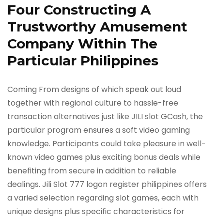
Four Constructing A
Trustworthy Amusement
Company Within The
Particular Philippines
Coming From designs of which speak out loud
together with regional culture to hassle-free
transaction alternatives just like JILI slot GCash, the
particular program ensures a soft video gaming
knowledge. Participants could take pleasure in well-
known video games plus exciting bonus deals while
benefiting from secure in addition to reliable
dealings. Jili Slot 777 logon register philippines offers
a varied selection regarding slot games, each with
unique designs plus specific characteristics for