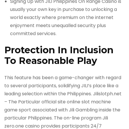
Signing Up with JILI Philippines On Range Casino is
usually your own key in purchase to unlocking a
world exactly where premium on the internet
enjoyment meets unequalled security plus
committed services.
Protection In Inclusion
To Reasonable Play
This feature has been a game-changer with regard
to several participants, solidifying JILI’s place like a
leading selection within the Philippines. Jilislotph.net
– The Particular official site online slot machine
game sport associated with Jili Gambling inside the
particular Philippines. The on-line program Jili
zero.one casino provides participants 24/7