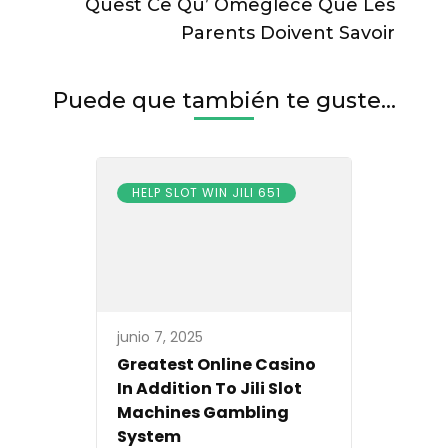
Quest Ce Qu’ Omeglece Que Les
On
The
Parents Doivent Savoir
Internet
Amusement
Puede que también te guste...
HELP SLOT WIN JILI 651
junio 7, 2025
Greatest Online Casino
In Addition To Jili Slot
Machines Gambling
System