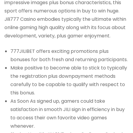
impressive images plus bonus characteristics, this
sport offers numerous options in buy to win huge.
Jili777 Casino embodies typically the ultimate within
online gaming high quality along with its focus about
development, variety, plus gamer enjoyment.
777JILIBET offers exciting promotions plus
bonuses for both fresh and returning participants.
Make positive to become able to stick to typically
the registration plus downpayment methods
carefully to be capable to qualify with respect to
this bonus.
As Soon As signed up, gamers could take
satisfaction in smooth JILI sign in efficiency in buy
to access their own favorite video games
whenever.