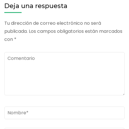
Deja una respuesta
Tu dirección de correo electrónico no será
publicada.
Los campos obligatorios están marcados
con
*
Comentario
Nombre
*