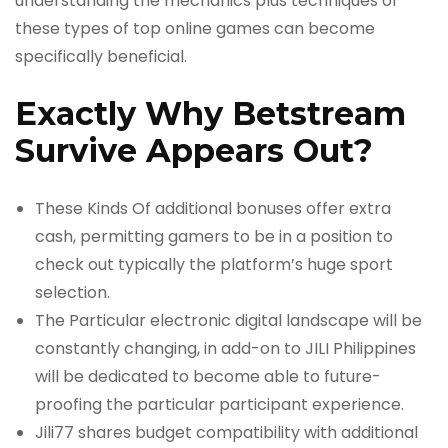
understanding the mechanics plus techniques of
these types of top online games can become
specifically beneficial.
Exactly Why Betstream
Survive Appears Out?
These Kinds Of additional bonuses offer extra
cash, permitting gamers to be in a position to
check out typically the platform’s huge sport
selection.
The Particular electronic digital landscape will be
constantly changing, in add-on to JILI Philippines
will be dedicated to become able to future-
proofing the particular participant experience.
Jili77 shares budget compatibility with additional