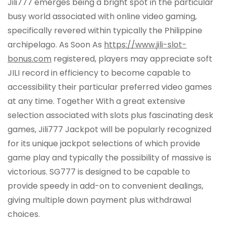
Jili777 emerges being a bright spot in the particular
busy world associated with online video gaming,
specifically revered within typically the Philippine
archipelago. As Soon As
https://www.jili-slot-
bonus.com
registered, players may appreciate soft
JILI record in efficiency to become capable to
accessibility their particular preferred video games
at any time. Together With a great extensive
selection associated with slots plus fascinating desk
games, Jili777 Jackpot will be popularly recognized
for its unique jackpot selections of which provide
game play and typically the possibility of massive is
victorious. SG777 is designed to be capable to
provide speedy in add-on to convenient dealings,
giving multiple down payment plus withdrawal
choices.