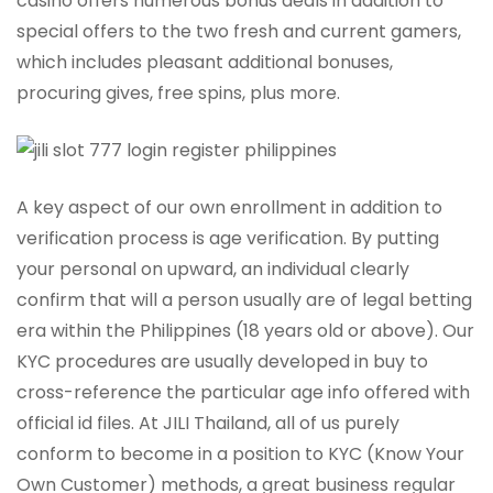
casino offers numerous bonus deals in addition to
special offers to the two fresh and current gamers,
which includes pleasant additional bonuses,
procuring gives, free spins, plus more.
A key aspect of our own enrollment in addition to
verification process is age verification. By putting
your personal on upward, an individual clearly
confirm that will a person usually are of legal betting
era within the Philippines (18 years old or above). Our
KYC procedures are usually developed in buy to
cross-reference the particular age info offered with
official id files. At JILI Thailand, all of us purely
conform to become in a position to KYC (Know Your
Own Customer) methods, a great business regular