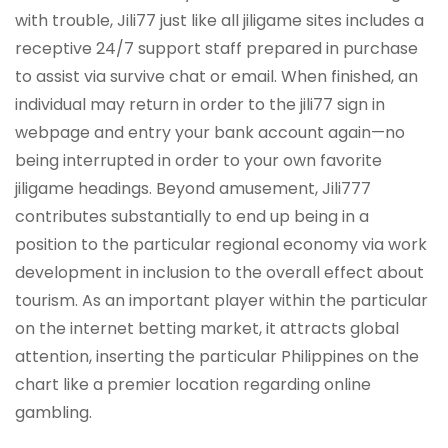
with trouble, Jili77 just like all jiligame sites includes a
receptive 24/7 support staff prepared in purchase
to assist via survive chat or email. When finished, an
individual may return in order to the jili77 sign in
webpage and entry your bank account again—no
being interrupted in order to your own favorite
jiligame headings. Beyond amusement, Jili777
contributes substantially to end up being in a
position to the particular regional economy via work
development in inclusion to the overall effect about
tourism. As an important player within the particular
on the internet betting market, it attracts global
attention, inserting the particular Philippines on the
chart like a premier location regarding online
gambling.