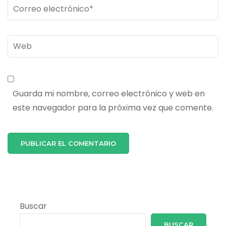
Correo
electrónico
*
Web
Guarda mi nombre, correo electrónico y web en
este navegador para la próxima vez que comente.
Buscar
BUSCAR