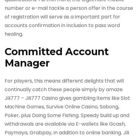
number or e-mail tackle a person offer in the course
of registration will serve as a important part for
accounts confirmation in inclusion to pass word
healing.
Committed Account
Manager
For players, this means different delights that will
continually catch these people simply by amaze.
Jili777 – Jili777 Casino gives gambling items like Slot
Machine Games, Survive Online Casino, Sabong,
Poker, plus Doing Some Fishing. Speedy build up and
withdrawals are available via E-wallets like Gcash,
Paymaya, Grabpay, in addition to online banking. Jili