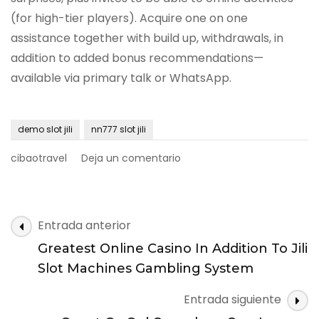
(for high-tier players). Acquire one on one
assistance together with build up, withdrawals, in
addition to added bonus recommendations—
available via primary talk or WhatsApp.
demo slot jili
nn777 slot jili
en
cibaotravel
Deja un comentario
Sign-
up
Along
With
Navegación
Entrada anterior
Jili
de
Philippines:
Greatest Online Casino In Addition To Jili
las
Your
Slot Machines Gambling System
Gateway
entradas
To
Entrada siguiente
Premium