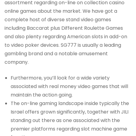
assortment regarding on-line on collection casino
online games about the market. We have got a
complete host of diverse stand video games
including Baccarat plus Different Roulette Games
and also plenty regarding American slots in add-on
to video poker devices. SG777 is usually a leading
gambling brand and a notable amusement
company.
Furthermore, you’ll look for a wide variety
associated with real money video games that will
maintain the action going.
The on-line gaming landscape inside typically the
Israel offers grown significantly, together with JILI
standing out there as one associated with the
premier platforms regarding slot machine game