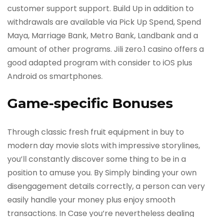
customer support support. Build Up in addition to
withdrawals are available via Pick Up Spend, Spend
Maya, Marriage Bank, Metro Bank, Landbank and a
amount of other programs. Jili zero.1 casino offers a
good adapted program with consider to iOS plus
Android os smartphones.
Game-specific Bonuses
Through classic fresh fruit equipment in buy to
modern day movie slots with impressive storylines,
you’ll constantly discover some thing to be in a
position to amuse you. By Simply binding your own
disengagement details correctly, a person can very
easily handle your money plus enjoy smooth
transactions. In Case you’re nevertheless dealing