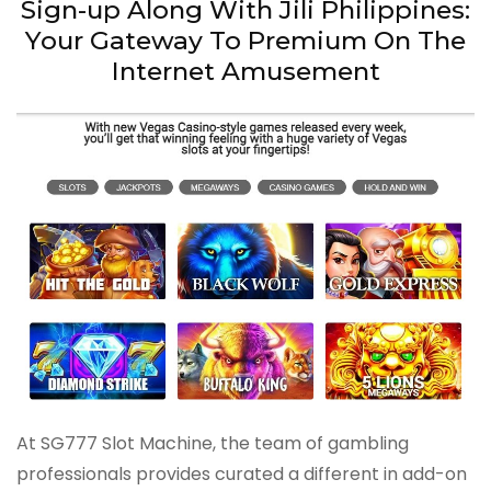
Sign-up Along With Jili Philippines:
Your Gateway To Premium On The
Internet Amusement
At SG777 Slot Machine, the team of gambling
professionals provides curated a different in add-on