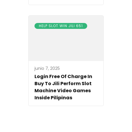
HELP SLOT WIN JILI 651
junio 7, 2025
Login Free Of Charge In
Buy To Jili Perform Slot
Machine Video Games
Inside Pilipinas