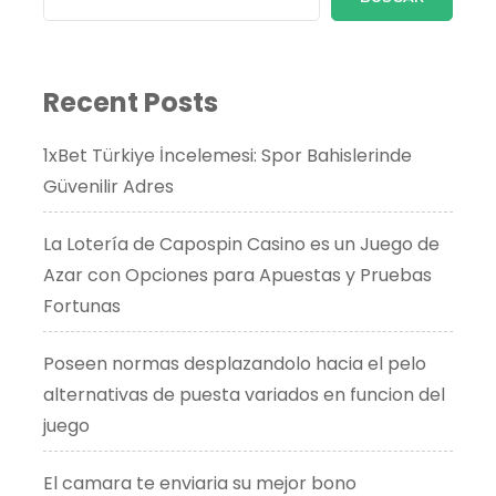
Recent Posts
1xBet Türkiye İncelemesi: Spor Bahislerinde
Güvenilir Adres
La Lotería de Capospin Casino es un Juego de
Azar con Opciones para Apuestas y Pruebas
Fortunas
Poseen normas desplazandolo hacia el pelo
alternativas de puesta variados en funcion del
juego
El camara te enviaria su mejor bono