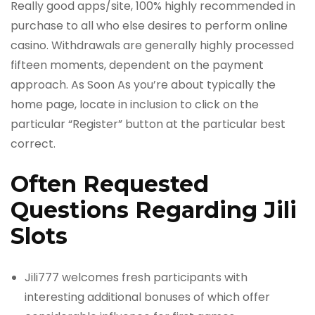
Really good apps/site, 100% highly recommended in
purchase to all who else desires to perform online
casino. Withdrawals are generally highly processed
fifteen moments, dependent on the payment
approach. As Soon As you’re about typically the
home page, locate in inclusion to click on the
particular “Register” button at the particular best
correct.
Often Requested
Questions Regarding Jili
Slots
Jili777 welcomes fresh participants with
interesting additional bonuses of which offer