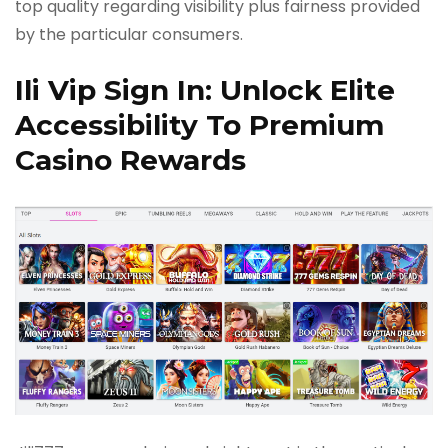
top quality regarding visibility plus fairness provided
by the particular consumers.
Ili Vip Sign In: Unlock Elite
Accessibility To Premium
Casino Rewards