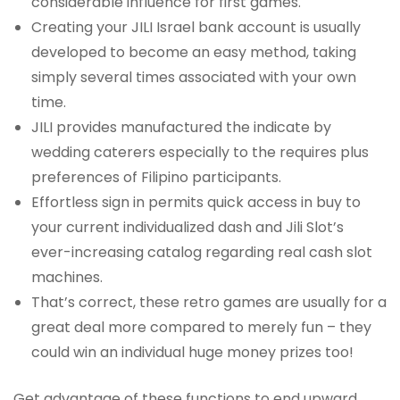
considerable influence for first games.
Creating your JILI Israel bank account is usually
developed to become an easy method, taking
simply several times associated with your own
time.
JILI provides manufactured the indicate by
wedding caterers especially to the requires plus
preferences of Filipino participants.
Effortless sign in permits quick access in buy to
your current individualized dash and Jili Slot’s
ever-increasing catalog regarding real cash slot
machines.
That’s correct, these retro games are usually for a
great deal more compared to merely fun – they
could win an individual huge money prizes too!
Get advantage of these functions to end upward