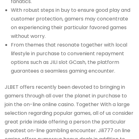
fanatics.
With robust steps in buy to ensure good play and
customer protection, gamers may concentrate
on experiencing their particular favored games
without worry.
From themes that resonate together with local
lifestyle in purchase to convenient repayment
options such as JILI slot GCash, the platform
guarantees a seamless gaming encounter.
JLBET offers recently been devoted to bringing in
gamers through all over the planet in purchase to
join the on-line online casino. Together With a large
selection regarding popular games, all of us consider
great pride inside offering a person the particular
greatest on-line gambling encounter. Jili777 on line