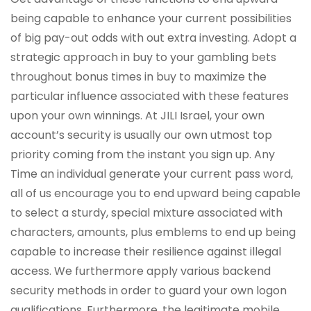
being capable to enhance your current possibilities
of big pay-out odds with out extra investing. Adopt a
strategic approach in buy to your gambling bets
throughout bonus times in buy to maximize the
particular influence associated with these features
upon your own winnings. At JILI Israel, your own
account’s security is usually our own utmost top
priority coming from the instant you sign up. Any
Time an individual generate your current pass word,
all of us encourage you to end upward being capable
to select a sturdy, special mixture associated with
characters, amounts, plus emblems to end up being
capable to increase their resilience against illegal
access. We furthermore apply various backend
security methods in order to guard your own logon
qualifications. Furthermore, the legitimate mobile