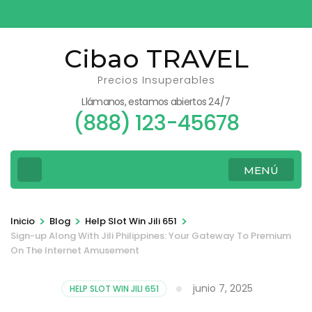
Saltar
al
contenido
Cibao TRAVEL
(presiona
Precios Insuperables
la
Llámanos, estamos abiertos 24/7
tecla
(888) 123-45678
Intro)
MENÚ
>
>
>
Inicio
Blog
Help Slot Win Jili 651
Sign-up Along With Jili Philippines: Your Gateway To Premium
On The Internet Amusement
junio 7, 2025
HELP SLOT WIN JILI 651