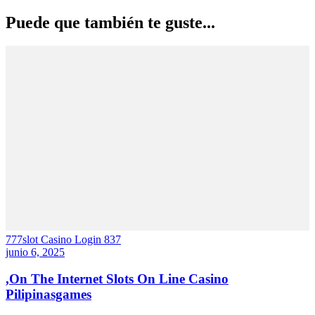
On-
entradas
line
Puede que también te guste...
Casino
Inside
India
Perform
The
Particular
Leading
Online
Casino
Video
Games
777slot Casino Login 837
junio 6, 2025
,On The Internet Slots On Line Casino
Pilipinasgames