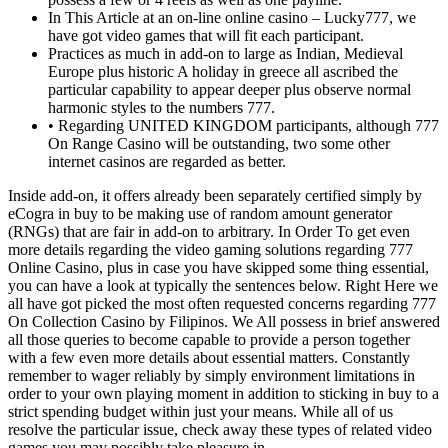
In This Article at an on-line online casino – Lucky777, we
have got video games that will fit each participant.
Practices as much in add-on to large as Indian, Medieval
Europe plus historic A holiday in greece all ascribed the
particular capability to appear deeper plus observe normal
harmonic styles to the numbers 777.
• Regarding UNITED KINGDOM participants, although 777
On Range Casino will be outstanding, two some other
internet casinos are regarded as better.
Inside add-on, it offers already been separately certified simply by
eCogra in buy to be making use of random amount generator
(RNGs) that are fair in add-on to arbitrary. In Order To get even
more details regarding the video gaming solutions regarding 777
Online Casino, plus in case you have skipped some thing essential,
you can have a look at typically the sentences below. Right Here we
all have got picked the most often requested concerns regarding 777
On Collection Casino by Filipinos. We All possess in brief answered
all those queries to become capable to provide a person together
with a few even more details about essential matters. Constantly
remember to wager reliably by simply environment limitations in
order to your own playing moment in addition to sticking in buy to a
strict spending budget within just your means. While all of us
resolve the particular issue, check away these types of related video
games you may possibly take pleasure in.