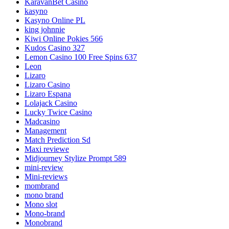
KaravanBet Casino
kasyno
Kasyno Online PL
king johnnie
Kiwi Online Pokies 566
Kudos Casino 327
Lemon Casino 100 Free Spins 637
Leon
Lizaro
Lizaro Casino
Lizaro Espana
Lolajack Casino
Lucky Twice Casino
Madcasino
Management
Match Prediction Sd
Maxi reviewe
Midjourney Stylize Prompt 589
mini-review
Mini-reviews
mombrand
mono brand
Mono slot
Mono-brand
Monobrand