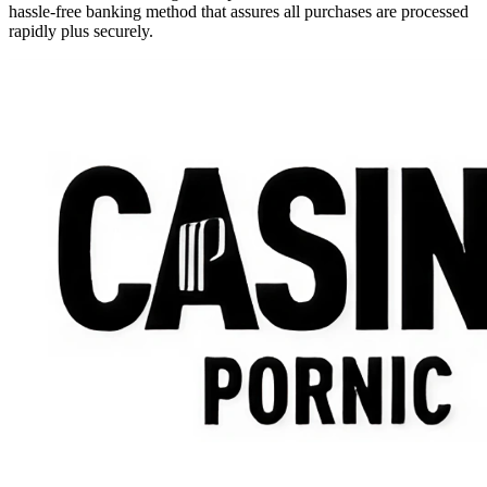
hassle-free banking method that assures all purchases are processed
rapidly plus securely.