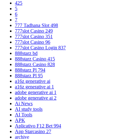
425
5
6
7
777 Tadhana Slot 498
777slot Casino 249
777slot Casino 351
777slot Casino 96
777slot Casino Login 837
888starz bd
888starz Casino 415
888starz Casino 828
888starz Pl 794
888starz Pl 95
a16z generative ai
a16z generative ai 1
adobe generative ai 1
adobe generative ai 2
Ai News
AI study tools
AI Tools
APK
Aplicativo F12 Bet 994
App Starcasino 27
archive