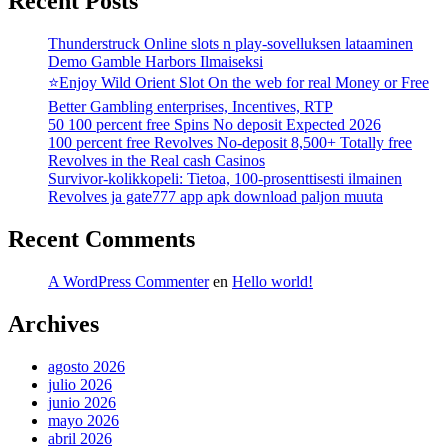
Recent Posts
Thunderstruck Online slots n play-sovelluksen lataaminen
Demo Gamble Harbors Ilmaiseksi
⭐Enjoy Wild Orient Slot On the web for real Money or Free
Better Gambling enterprises, Incentives, RTP
50 100 percent free Spins No deposit Expected 2026
100 percent free Revolves No-deposit 8,500+ Totally free
Revolves in the Real cash Casinos
Survivor-kolikkopeli: Tietoa, 100-prosenttisesti ilmainen
Revolves ja gate777 app apk download paljon muuta
Recent Comments
A WordPress Commenter
en
Hello world!
Archives
agosto 2026
julio 2026
junio 2026
mayo 2026
abril 2026