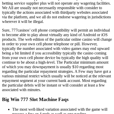
betting service supplier plus will not operate any wagering facilities.
We All are usually not necessarily responsible with consider to
typically the actions associated with thirdparty websites associated
via the platform, and we all do not endorse wagering in jurisdictions
wherever it will be illegal.
Sure, 777casinos’ cell phone compatibility will permit an individual
to become able to play about virtually any kind of Android or iOS
products. The web edition of the particular online casino will change
in order to your own cell phone telephone or pill. However,
typically the number associated with video games may end upward
being a bit limited if you accessibility typically the casino coming
from your own cell phone device bu typically the high quality will
continue to be about a high-level. The Particular minimum amount
of which you may downpayment is usually $10 regarding most
regarding the particular repayment strategies. A Few may have got a
various minimal restrict which usually will be noticed at the relevant
repayment segment at your current bank account. Most regarding
the particular debris will be instant or will consider at least a few
associated with minutes.
Big Win 777 Slot Machine Faqs
The most well-liked variation associated with the game will
possess a few or 4 reels as well as one payline.