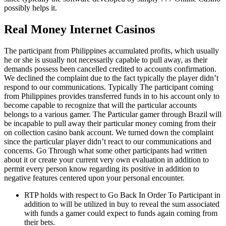
possibly helps it.
Real Money Internet Casinos
The participant from Philippines accumulated profits, which usually
he or she is usually not necessarily capable to pull away, as their
demands possess been cancelled credited to accounts confirmation.
We declined the complaint due to the fact typically the player didn’t
respond to our communications. Typically The participant coming
from Philippines provides transferred funds in to his account only to
become capable to recognize that will the particular accounts
belongs to a various gamer. The Particular gamer through Brazil will
be incapable to pull away their particular money coming from their
on collection casino bank account. We turned down the complaint
since the particular player didn’t react to our communications and
concerns. Go Through what some other participants had written
about it or create your current very own evaluation in addition to
permit every person know regarding its positive in addition to
negative features centered upon your personal encounter.
RTP holds with respect to Go Back In Order To Participant in
addition to will be utilized in buy to reveal the sum associated
with funds a gamer could expect to funds again coming from
their bets.