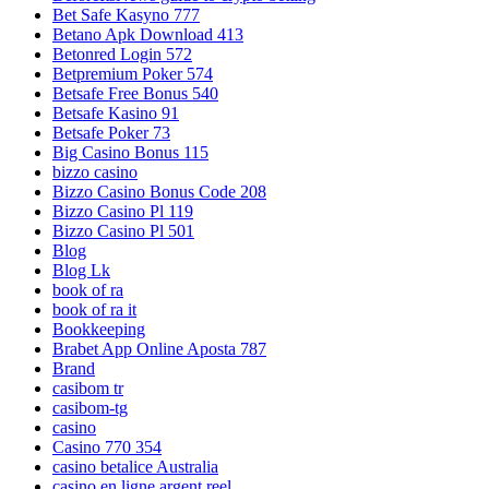
Bet Safe Kasyno 777
Betano Apk Download 413
Betonred Login 572
Betpremium Poker 574
Betsafe Free Bonus 540
Betsafe Kasino 91
Betsafe Poker 73
Big Casino Bonus 115
bizzo casino
Bizzo Casino Bonus Code 208
Bizzo Casino Pl 119
Bizzo Casino Pl 501
Blog
Blog Lk
book of ra
book of ra it
Bookkeeping
Brabet App Online Aposta 787
Brand
casibom tr
casibom-tg
casino
Casino 770 354
casino betalice Australia
casino en ligne argent reel