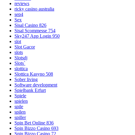
reviews
ricky casino australia
sep4
Sex
Sisal Casino 826
Sisal Scommesse 754
Sky247 App Login 950
slot
Slot Gacor
slots
Slotsdj
Slots`
slottica
Slottica Kasyno 508
Sober living
Software development
Spielbank Erfurt
Spiele
spielen
spile
spilen
spiller
Spin Bet Online 836
Spin Bizzo Casino 693
Spin Bizzo Casino 72