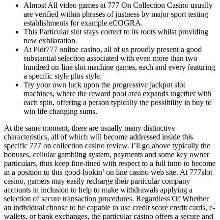
Almost All video games at 777 On Collection Casino usually
are verified within phrases of justness by major sport testing
establishments for example eCOGRA.
This Particular slot stays correct to its roots whilst providing
new exhilaration.
At Pldt777 online casino, all of us proudly present a good
substantial selection associated with even more than two
hundred on-line slot machine games, each and every featuring
a specific style plus style.
Try your own luck upon the progressive jackpot slot
machines, where the reward pool area expands together with
each spin, offering a person typically the possibility in buy to
win life changing sums.
At the same moment, there are usually many distinctive
characteristics, all of which will become addressed inside this
specific 777 on collection casino review. I’ll go above typically the
bonuses, cellular gambling system, payments and some key owner
particulars, thus keep fine-tined with respect to a full intro to become
in a position to this good-lookin’ on line casino web site. At 777slot
casino, gamers may easily recharge their particular company
accounts in inclusion to help to make withdrawals applying a
selection of secure transaction procedures. Regardless Of Whether
an individual choose to be capable to use credit score credit cards, e-
wallets, or bank exchanges, the particular casino offers a secure and