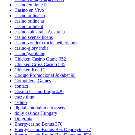
casino en ligne fr
Casino en Vivo
casino onlina ca
casino online ar
casinò online it
casino spinstralia Australia
casino svensk licens
casino zonder crucks netherlands
casino-glory india
casino/gambling
Chicken Casino Game 952
Chicken Cross Casino 545
Chicken Road 2
Codigo Promocional Jokabet 98
Computers, Games
contact
Cosmo Casino Login 429
crazy time
csdino
digital entertainment assets
dolly casinos Hungary
Dragonia
Energycasino Bonus 370
Energycasino Bonus Bez Depozytu 177
Energycasino Bonus Bez Depozytu 874