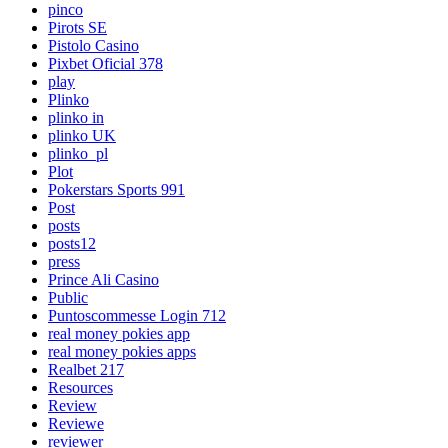
pinco
Pirots SE
Pistolo Casino
Pixbet Oficial 378
play
Plinko
plinko in
plinko UK
plinko_pl
Plot
Pokerstars Sports 991
Post
posts
posts12
press
Prince Ali Casino
Public
Puntoscommesse Login 712
real money pokies app
real money pokies apps
Realbet 217
Resources
Review
Reviewe
reviewer