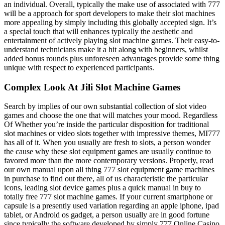
an individual. Overall, typically the make use of associated with 777
will be a approach for sport developers to make their slot machines
more appealing by simply including this globally accepted sign. It’s
a special touch that will enhances typically the aesthetic and
entertainment of actively playing slot machine games. Their easy-to-
understand technicians make it a hit along with beginners, whilst
added bonus rounds plus unforeseen advantages provide some thing
unique with respect to experienced participants.
Complex Look At Jili Slot Machine Games
Search by implies of our own substantial collection of slot video
games and choose the one that will matches your mood. Regardless
Of Whether you’re inside the particular disposition for traditional
slot machines or video slots together with impressive themes, MI777
has all of it. When you usually are fresh to slots, a person wonder
the cause why these slot equipment games are usually continue to
favored more than the more contemporary versions. Properly, read
our own manual upon all thing 777 slot equipment game machines
in purchase to find out there, all of us characteristic the particular
icons, leading slot device games plus a quick manual in buy to
totally free 777 slot machine games. If your current smartphone or
capsule is a presently used variation regarding an apple iphone, ipad
tablet, or Android os gadget, a person usually are in good fortune
since typically the software developed by simply 777 Online Casino