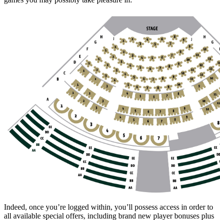
Indeed, once you’re logged within, you’ll possess access in order to
all available special offers, including brand new player bonuses plus