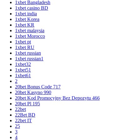
1xbet Bangladesh
1xbet casino BD
1xbet india
1xbet Korea
1xbet KR
1xbet malaysia
1xbet Morocco
1xbet pt
1xbet RU
1xbet russian
1xbet russian1
1xbet32
1xbet51
1xbet61
2
20bet Bonus Code 717
20bet Kasyno 990
20bet Kod Promocyjny Bez Depozytu 466
20bet Pl 195
22bet
22Bet BD
22bet IT
25
3
4