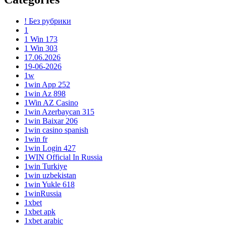
! Без рубрики
1
1 Win 173
1 Win 303
17.06.2026
19-06-2026
1w
1win App 252
1win Az 898
1Win AZ Casino
1win Azerbaycan 315
1win Baixar 206
1win casino spanish
1win fr
1win Login 427
1WIN Official In Russia
1win Turkiye
1win uzbekistan
1win Yukle 618
1winRussia
1xbet
1xbet apk
1xbet arabic