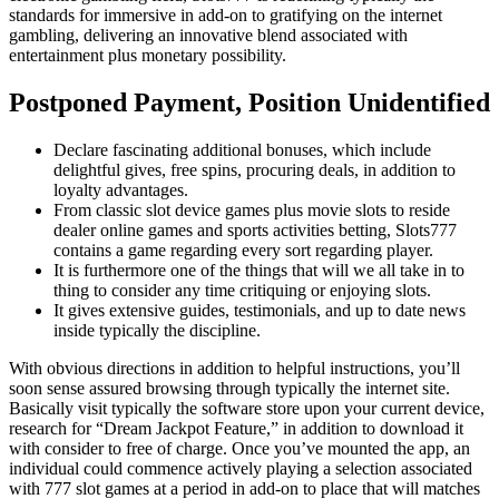
standards for immersive in add-on to gratifying on the internet
gambling, delivering an innovative blend associated with
entertainment plus monetary possibility.
Postponed Payment, Position Unidentified
Declare fascinating additional bonuses, which include
delightful gives, free spins, procuring deals, in addition to
loyalty advantages.
From classic slot device games plus movie slots to reside
dealer online games and sports activities betting, Slots777
contains a game regarding every sort regarding player.
It is furthermore one of the things that will we all take in to
thing to consider any time critiquing or enjoying slots.
It gives extensive guides, testimonials, and up to date news
inside typically the discipline.
With obvious directions in addition to helpful instructions, you’ll
soon sense assured browsing through typically the internet site.
Basically visit typically the software store upon your current device,
research for “Dream Jackpot Feature,” in addition to download it
with consider to free of charge. Once you’ve mounted the app, an
individual could commence actively playing a selection associated
with 777 slot games at a period in add-on to place that will matches