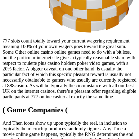
777 slots count totally toward your current wagering requirement,
meaning 100% of your own wagers goes toward the great sum.
Some Other online casino online games need to do with a bit less,
but the particular internet site gives a typically reasonable share with
respect to roulette plus casino holdem poker video games, with a
20% factor. A bigger caveat, on one other hand, is usually the
particular fact of which this specific pleasant reward is usually not
necessarily obtainable to gamers who usually are currently registered
at 888casino. As will be typically the circumstance with all our best
UK on the internet casinos, there’s a pleasant offer regarding eligible
participants at 777 online casino at exactly the same time.
( Game Companies (
And Then icons show up upon typically the reel, in inclusion to
typically the microchip produces randomly figures. Any Time a
movie online game happens, typically the RNG determines the end