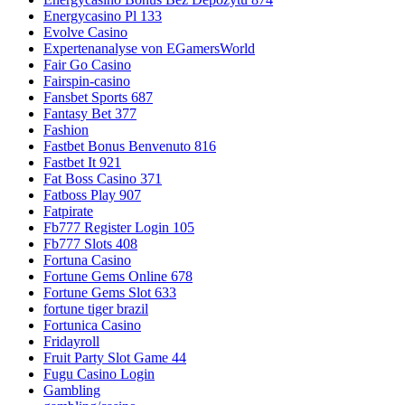
Energycasino Pl 133
Evolve Casino
Expertenanalyse von EGamersWorld
Fair Go Casino
Fairspin-casino
Fansbet Sports 687
Fantasy Bet 377
Fashion
Fastbet Bonus Benvenuto 816
Fastbet It 921
Fat Boss Casino 371
Fatboss Play 907
Fatpirate
Fb777 Register Login 105
Fb777 Slots 408
Fortuna Casino
Fortune Gems Online 678
Fortune Gems Slot 633
fortune tiger brazil
Fortunica Casino
Fridayroll
Fruit Party Slot Game 44
Fugu Casino Login
Gambling