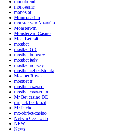
monobrend
monogame
monoslot
Monro-casino
monster win Australia
Monsterwin
Monsterwin Casino
Most Bet 340
mostbet
mostbet GR
mostbet hungary
mostbet italy
mostbet norway
mostbet ozbekistonda
Mostbet Russia
mostbet tr
mostbet скачать
mostbet скачать ru
Mr Bet casino DE
mr jack bet brazil
Mr Pacho
mx-bbrbet-casino
Netwin Casino 85
NEW
News