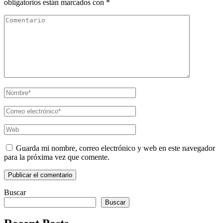
obligatorios están marcados con
*
Comentario
Nombre
*
Correo
electrónico
*
Web
Guarda mi nombre, correo electrónico y web en este navegador
para la próxima vez que comente.
Buscar
Buscar