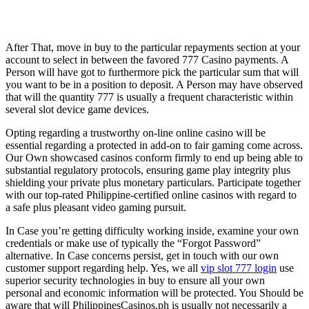
After That, move in buy to the particular repayments section at your
account to select in between the favored 777 Casino payments. A
Person will have got to furthermore pick the particular sum that will
you want to be in a position to deposit. A Person may have observed
that will the quantity 777 is usually a frequent characteristic within
several slot device game devices.
Opting regarding a trustworthy on-line online casino will be
essential regarding a protected in add-on to fair gaming come across.
Our Own showcased casinos conform firmly to end up being able to
substantial regulatory protocols, ensuring game play integrity plus
shielding your private plus monetary particulars. Participate together
with our top-rated Philippine-certified online casinos with regard to
a safe plus pleasant video gaming pursuit.
In Case you’re getting difficulty working inside, examine your own
credentials or make use of typically the “Forgot Password”
alternative. In Case concerns persist, get in touch with our own
customer support regarding help. Yes, we all
vip slot 777 login
use
superior security technologies in buy to ensure all your own
personal and economic information will be protected. You Should be
aware that will PhilippinesCasinos.ph is usually not necessarily a