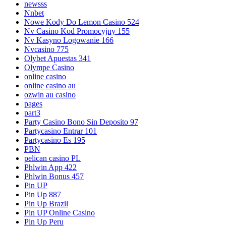
newsss
Nnbet
Nowe Kody Do Lemon Casino 524
Nv Casino Kod Promocyjny 155
Nv Kasyno Logowanie 166
Nvcasino 775
Olybet Apuestas 341
Olympe Casino
online casino
online casino au
ozwin au casino
pages
part3
Party Casino Bono Sin Deposito 97
Partycasino Entrar 101
Partycasino Es 195
PBN
pelican casino PL
Phlwin App 422
Phlwin Bonus 457
Pin UP
Pin Up 887
Pin Up Brazil
Pin UP Online Casino
Pin Up Peru