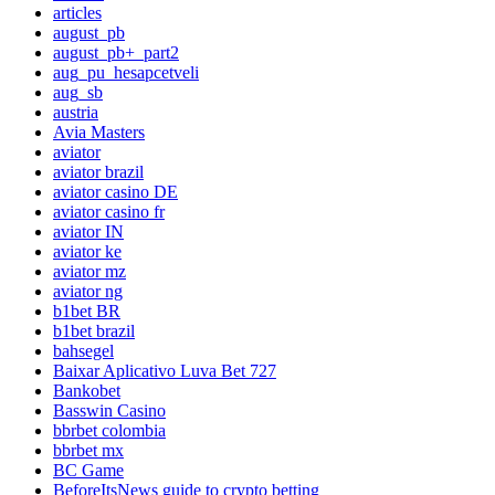
articles
august_pb
august_pb+_part2
aug_pu_hesapcetveli
aug_sb
austria
Avia Masters
aviator
aviator brazil
aviator casino DE
aviator casino fr
aviator IN
aviator ke
aviator mz
aviator ng
b1bet BR
b1bet brazil
bahsegel
Baixar Aplicativo Luva Bet 727
Bankobet
Basswin Casino
bbrbet colombia
bbrbet mx
BC Game
BeforeItsNews guide to crypto betting