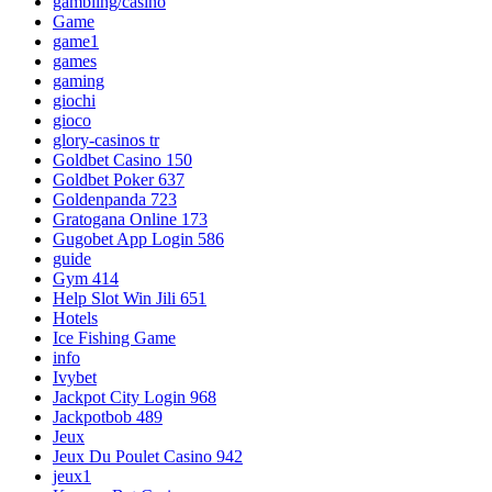
gambling/casino
Game
game1
games
gaming
giochi
gioco
glory-casinos tr
Goldbet Casino 150
Goldbet Poker 637
Goldenpanda 723
Gratogana Online 173
Gugobet App Login 586
guide
Gym 414
Help Slot Win Jili 651
Hotels
Ice Fishing Game
info
Ivybet
Jackpot City Login 968
Jackpotbob 489
Jeux
Jeux Du Poulet Casino 942
jeux1