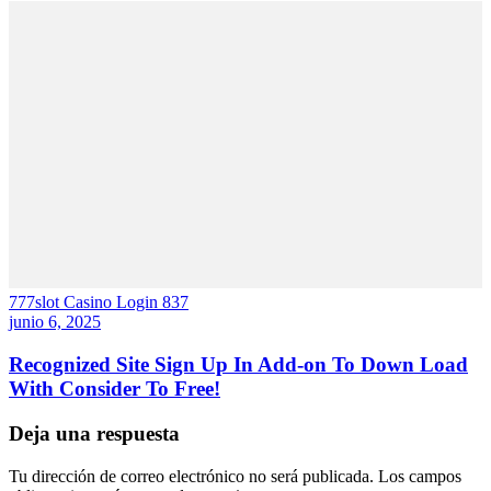
777slot Casino Login 837
junio 6, 2025
Recognized Site Sign Up In Add-on To Down Load
With Consider To Free!
Deja una respuesta
Tu dirección de correo electrónico no será publicada.
Los campos