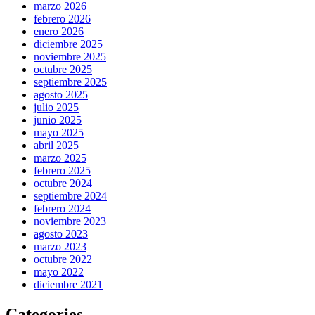
marzo 2026
febrero 2026
enero 2026
diciembre 2025
noviembre 2025
octubre 2025
septiembre 2025
agosto 2025
julio 2025
junio 2025
mayo 2025
abril 2025
marzo 2025
febrero 2025
octubre 2024
septiembre 2024
febrero 2024
noviembre 2023
agosto 2023
marzo 2023
octubre 2022
mayo 2022
diciembre 2021
Categories