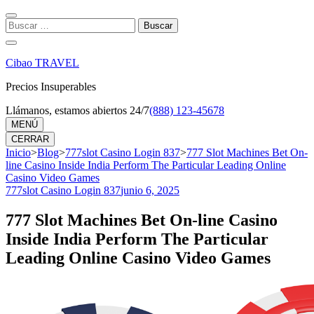
Saltar
al
Buscar:
contenido
(presiona
la
Cibao TRAVEL
tecla
Intro)
Precios Insuperables
Llámanos, estamos abiertos 24/7
(888) 123-45678
MENÚ
CERRAR
Inicio
>
Blog
>
777slot Casino Login 837
>
777 Slot Machines Bet On-
line Casino Inside India Perform The Particular Leading Online
Casino Video Games
777slot Casino Login 837
junio 6, 2025
777 Slot Machines Bet On-line Casino
Inside India Perform The Particular
Leading Online Casino Video Games