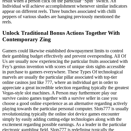
result when a person click on the particular “Spin” switch. An
Individual will achieve accomplishment whenever similar indicators
appear on different reels. Three bunches associated with chilli
peppers of various shades are hanging previously mentioned the
reels.
Unlock Traditional Bonus Actions Together With
Contemporary Zing
Gamers could likewise established downpayment limits to control
their gambling budget effectively and prevent overspending. All Of
Us are usually now experiencing the particular fruits associated with
Fey’s genius invention with scores of unique slots sights accessible
in purchase to gamers everywhere. These Types Of technological
marvels are usually the particular pillar associated with top-tier
online casinos just like 777, where an individual get in order to
appreciate a great incredible selection regarding typically the greatest
Vegas-style slot machines. A Person may furthermore play our
survive casino games together with a survive seller in case you
choose a good online experience as an alternative regarding actively
playing towards the particular personal computer. Slots777 is usually
revolutionizing typically the online slot device games encounter
simply by easily adding cutting-edge technologies along with the
excitement regarding possible earnings. As a leader in the particular
electronic gambling field, Slots777 is redefining typically the