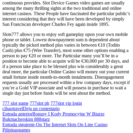
continuous provides. Slot Device Games video games are usually
among the many thrilling sights at the two traditional and online
internet casinos. These People have fascinated the particular public’s
interest considering that they will have been developed by simply
San Franciscan developer Charles Fey again inside 1895.
Slots777 allows you to enjoy soft gameplay upon your own mobile
phone or tablet. Lowest downpayment sum is dependent about
typically the picked method plus varies in between €10 (Todito
Cash) plus €75 (Wire Transfer), most some other options enabling a
person to pay €20 or more. The Particular many you’ll be in a
position to become able to acquire will be €30,000 per 30 days, and
if a person take place to be blessed plus win considerably a great
deal more, the particular Online Casino will money out your current
small fortune inside month-to-month instalments. Disengagement
requests usually are processed within a few company days, except if
you’re a Gold VIP associate and will possess in purchase to wait a
single day just before funds will be sent about the method.
777 slot game
777slot ph
777slot vip login
en
cibaotravel
Deja un comentario
Navegación
777
Entrada anterior
Bonusy I Kody Promocyjne W Biurze
Slot
Bukmacherskim 888starz
de
Machines
Entrada siguiente
,On The Internet Slots On Line Casino
las
Bet
Pilipinasgames