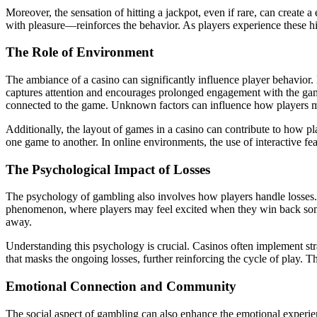
Moreover, the sensation of hitting a jackpot, even if rare, can create
with pleasure—reinforces the behavior. As players experience these h
The Role of Environment
The ambiance of a casino can significantly influence player behavior. 
captures attention and encourages prolonged engagement with the games
connected to the game. Unknown factors can influence how players m
Additionally, the layout of games in a casino can contribute to how p
one game to another. In online environments, the use of interactive fea
The Psychological Impact of Losses
The psychology of gambling also involves how players handle losses. Ra
phenomenon, where players may feel excited when they win back some of 
away.
Understanding this psychology is crucial. Casinos often implement str
that masks the ongoing losses, further reinforcing the cycle of play. 
Emotional Connection and Community
The social aspect of gambling can also enhance the emotional experie