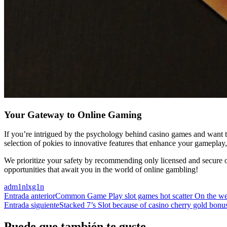
Your Gateway to Online Gaming
If you’re intrigued by the psychology behind casino games and want t
selection of pokies to innovative features that enhance your gameplay
We prioritize your safety by recommending only licensed and secure on
opportunities that await you in the world of online gambling!
adm1nlxg1n
Navegación
Entrada anterior
Common Game Play slot games hot scatter On the web
Entrada siguiente
Stacked 7’s Slot because of casino cherry gold bonu
de
las
Puede que también te guste...