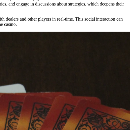
ies, and engage in discussions about strategies, which deepens their
h dealers and other players in real-time. This social interaction can
he casino.