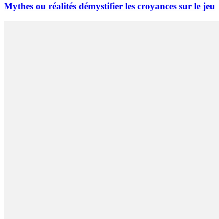
Mythes ou réalités démystifier les croyances sur le jeu