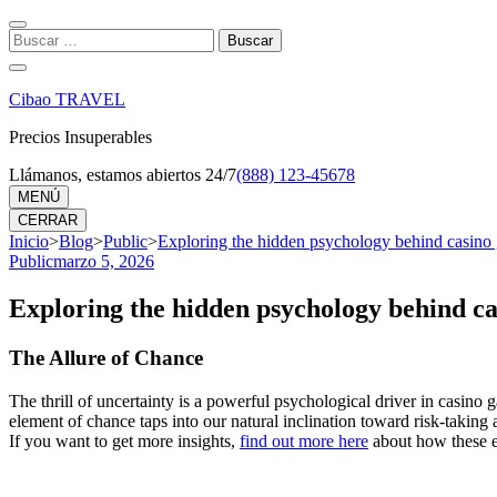
Saltar
al
Buscar:
contenido
(presiona
la
Cibao TRAVEL
tecla
Intro)
Precios Insuperables
Llámanos, estamos abiertos 24/7
(888) 123-45678
MENÚ
CERRAR
Inicio
>
Blog
>
Public
>
Exploring the hidden psychology behind casino
Public
marzo 5, 2026
Exploring the hidden psychology behind c
The Allure of Chance
The thrill of uncertainty is a powerful psychological driver in casino
element of chance taps into our natural inclination toward risk-taking 
If you want to get more insights,
find out more here
about how these e