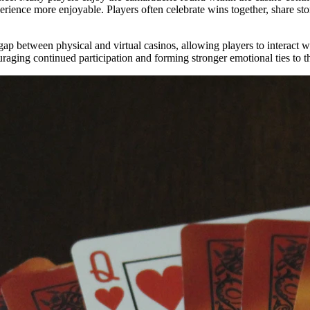
ence more enjoyable. Players often celebrate wins together, share stor
p between physical and virtual casinos, allowing players to interact wit
ging continued participation and forming stronger emotional ties to t