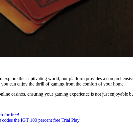
o explore this captivating world, our platform provides a comprehensive
, you can enjoy the thrill of gaming from the comfort of your home.
line casinos, ensuring your gaming experience is not just enjoyable but
 for free!
s codes the IGT 100 percent free Trial Play