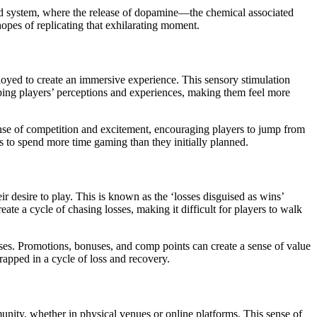
eward system, where the release of dopamine—the chemical associated
opes of replicating that exhilarating moment.
ployed to create an immersive experience. This sensory stimulation
aping players’ perceptions and experiences, making them feel more
ense of competition and excitement, encouraging players to jump from
rs to spend more time gaming than they initially planned.
r desire to play. This is known as the ‘losses disguised as wins’
te a cycle of chasing losses, making it difficult for players to walk
sses. Promotions, bonuses, and comp points can create a sense of value
rapped in a cycle of loss and recovery.
nity, whether in physical venues or online platforms. This sense of