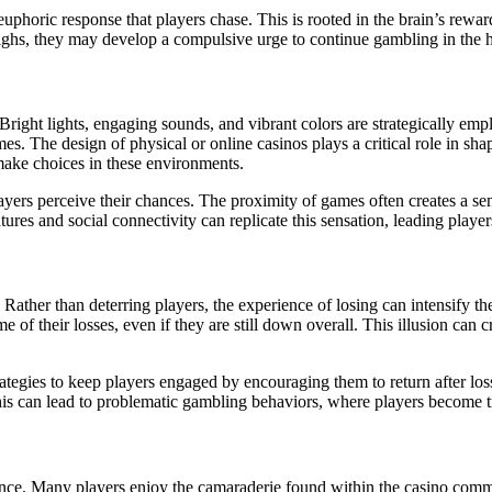
 a euphoric response that players chase. This is rooted in the brain’s r
ighs, they may develop a compulsive urge to continue gambling in the h
Bright lights, engaging sounds, and vibrant colors are strategically em
. The design of physical or online casinos plays a critical role in sh
ake choices in these environments.
layers perceive their chances. The proximity of games often creates a s
tures and social connectivity can replicate this sensation, leading playe
ther than deterring players, the experience of losing can intensify thei
their losses, even if they are still down overall. This illusion can crea
ategies to keep players engaged by encouraging them to return after lo
This can lead to problematic gambling behaviors, where players become t
nce. Many players enjoy the camaraderie found within the casino commu