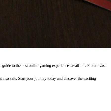
 guide to the best online gaming experiences available. From a vast
 also safe. Start your journey today and discover the exciting