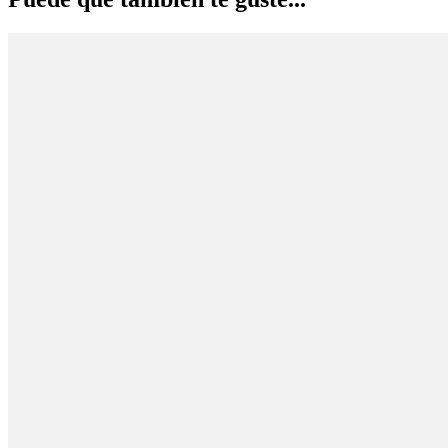
entradas