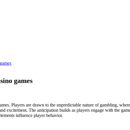
 games
asino games
 games. Players are drawn to the unpredictable nature of gambling, where
and excitement. The anticipation builds as players engage with the games
lements influence player behavior.