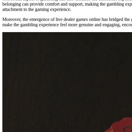
belonging can provide comfort and support, making the gambling experi
attachment to the gaming experience.
Moreover, the emergence of live dealer games online has bridged the ga
make the gambling experience feel more genuine and engaging, encoura