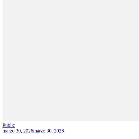
Public
marzo 30, 2026
marzo 30, 2026