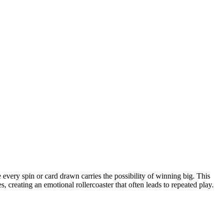
 every spin or card drawn carries the possibility of winning big. This
, creating an emotional rollercoaster that often leads to repeated play.